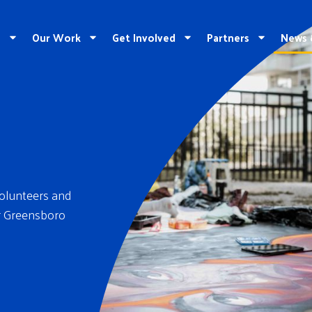
e
Our Work
Get Involved
Partners
News 
volunteers and
er Greensboro