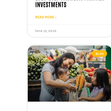
INVESTMENTS
READ MORE »
June 15, 2026
BLOG