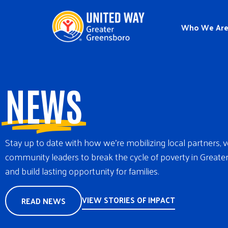
Who We Ar
NEWS
Stay up to date with how we’re mobilizing local partners, 
community leaders to break the cycle of poverty in Great
and build lasting opportunity for families.
VIEW STORIES OF IMPACT
READ NEWS