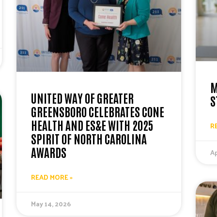
M
UNITED WAY OF GREATER
S
GREENSBORO CELEBRATES CONE
HEALTH AND ES&E WITH 2025
R
SPIRIT OF NORTH CAROLINA
AWARDS
Ap
READ MORE »
May 14, 2026