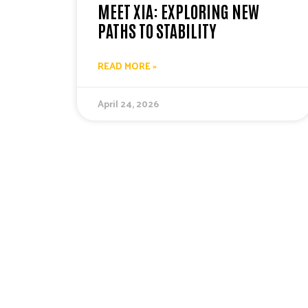
MEET XIA: EXPLORING NEW
PATHS TO STABILITY
READ MORE »
April 24, 2026