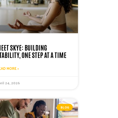
EET SKYE: BUILDING
TABILITY, ONE STEP AT A TIME
EAD MORE »
ril 24, 2026
BLOG