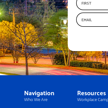
Navigation
Resources
Who We Are
Workplace Camp