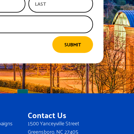
SUBMIT
Contact Us
aigns
1500 Yanceyville Street
Greensboro, NC 27405