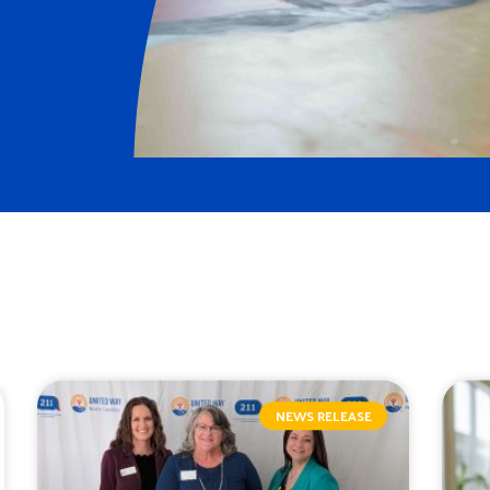
NEWS RELEASE