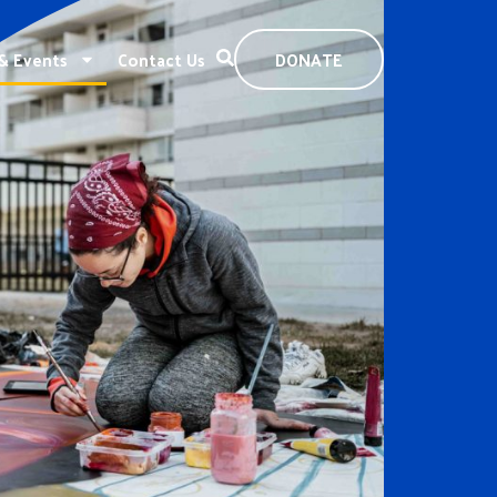
& Events
Contact Us
DONATE