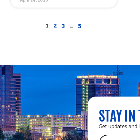
1
2
3
…
5
STAY IN 
Get updates and l