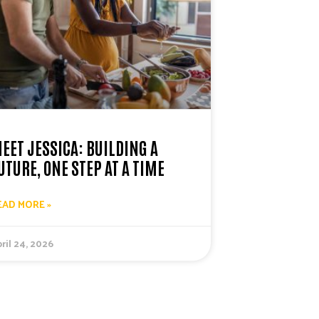
EET JESSICA: BUILDING A
UTURE, ONE STEP AT A TIME
EAD MORE »
ril 24, 2026