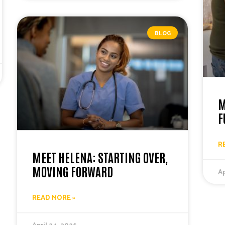
BLOG
M
F
R
MEET HELENA: STARTING OVER,
MOVING FORWARD
Ap
READ MORE »
April 24, 2026