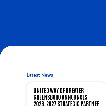
Latest News
UNITED WAY OF GREATER
GREENSBORO ANNOUNCES
2026-2027 STRATEGIC PARTNER