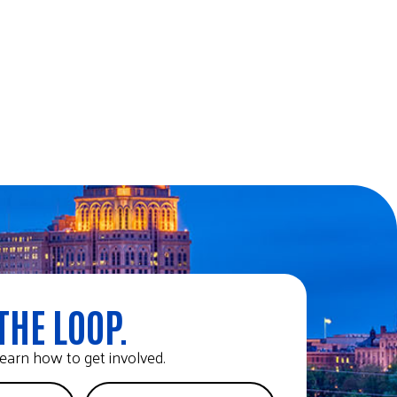
THE LOOP.
earn how to get involved.