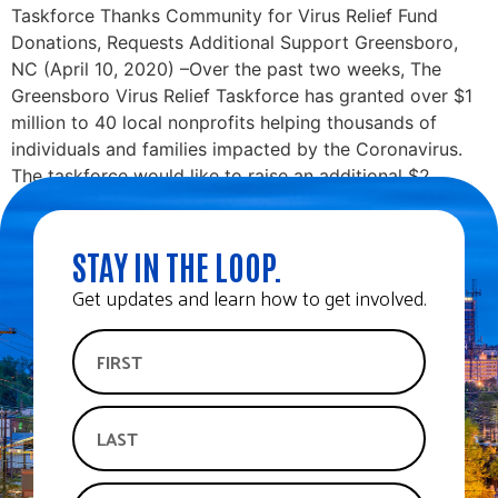
Taskforce Thanks Community for Virus Relief Fund
Donations, Requests Additional Support Greensboro,
NC (April 10, 2020) –Over the past two weeks, The
Greensboro Virus Relief Taskforce has granted over $1
million to 40 local nonprofits helping thousands of
individuals and families impacted by the Coronavirus.
The taskforce would like to raise an additional $2
million to […]
STAY IN THE LOOP.
Get updates and learn how to get involved.