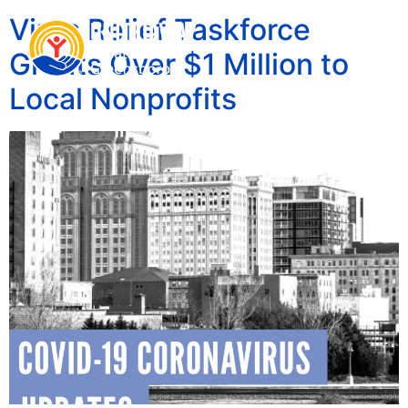
Virus Relief Taskforce
Grants Over $1 Million to
Local Nonprofits