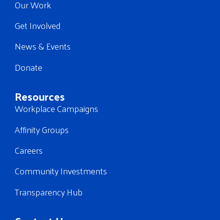
Our Work
Get Involved
News & Events
Donate
Resources
Workplace Campaigns
Affinity Groups
Careers
Community Investments
Transparency Hub