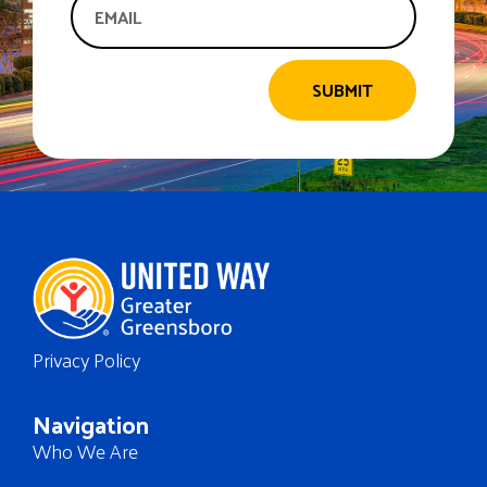
SUBMIT
Privacy Policy
Navigation
Who We Are