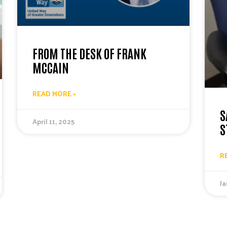
FROM THE DESK OF FRANK
MCCAIN
READ MORE »
S
April 11, 2025
S
R
Ja