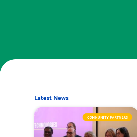
Latest News
COMMUNITY PARTNERS