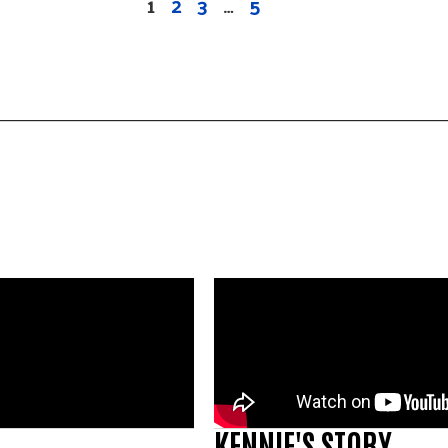
1
2
3
…
5
KENNIE'S STORY