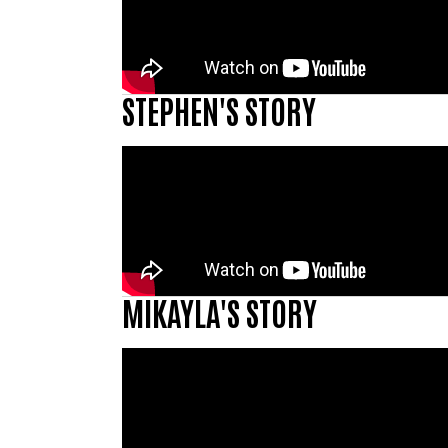
STEPHEN'S STORY
MIKAYLA'S STORY