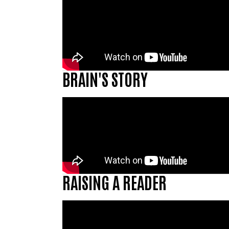
BRAIN'S STORY
RAISING A READER