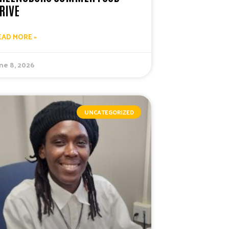
RIVE
EAD MORE »
ne 8, 2026
UNCATEGORIZED