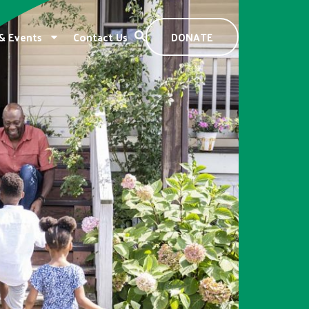
& Events
Contact Us
DONATE