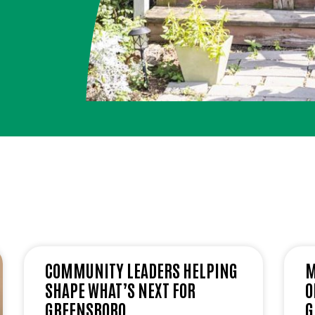
COMMUNITY LEADERS HELPING
M
SHAPE WHAT’S NEXT FOR
O
GREENSBORO
G