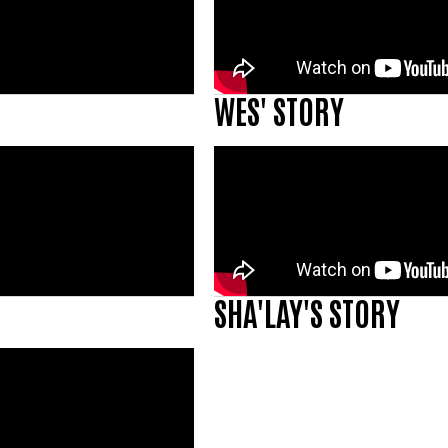
WES' STORY
SHA'LAY'S STORY