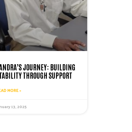
ANDRA’S JOURNEY: BUILDING
TABILITY THROUGH SUPPORT
EAD MORE »
nuary 13, 2025