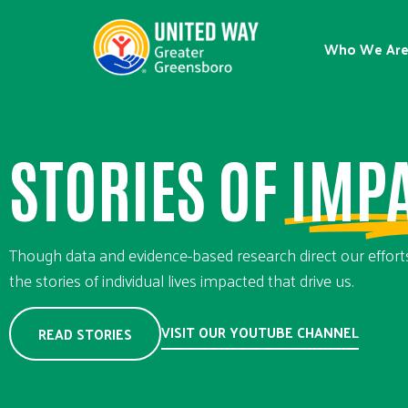
Who We Ar
STORIES OF
IMP
Though data and evidence-based research direct our efforts,
the stories of individual lives impacted that drive us.
VISIT OUR YOUTUBE CHANNEL
READ STORIES