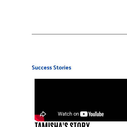
Success Stories
TAMISHA'S STORY