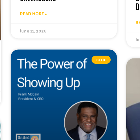
D
READ MORE »
R
June 11, 2026
Ju
BLOG