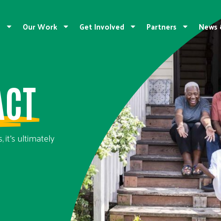
e
Our Work
Get Involved
Partners
News 
ACT
 it’s ultimately