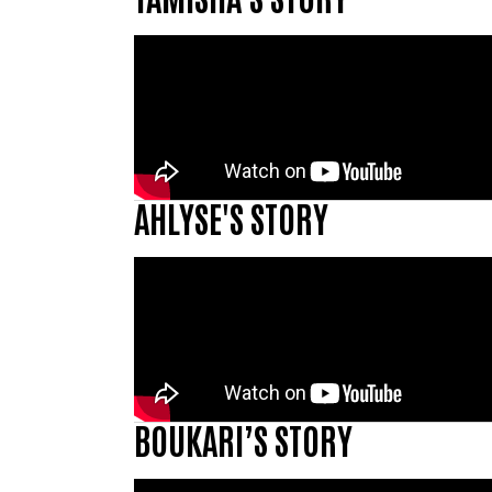
AHLYSE'S STORY
BOUKARI’S STORY