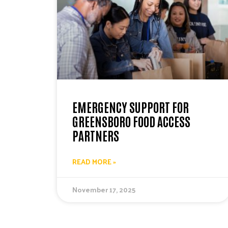
EMERGENCY SUPPORT FOR
GREENSBORO FOOD ACCESS
PARTNERS
READ MORE »
November 17, 2025