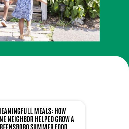
EANINGFULL MEALS: HOW
NE NEIGHBOR HELPED GROW A
REENSBORO SUMMER FOOD