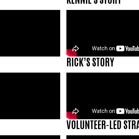
RICK’S STORY
VOLUNTEER-LED STR