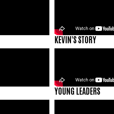
KEVIN'S STORY
YOUNG LEADERS