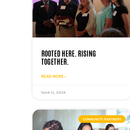
ROOTED HERE. RISING
TOGETHER.
READ MORE »
June 11, 2026
COMMUNITY PARTNERS