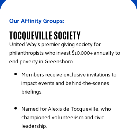
Our Affinity Groups:
TOCQUEVILLE SOCIETY
United Way’s premier giving society for
philanthropists who invest $10,000+ annually to
end poverty in Greensboro.
Members receive exclusive invitations to
impact events and behind-the-scenes
briefings.
Named for Alexis de Tocqueville, who
championed volunteerism and civic
leadership.