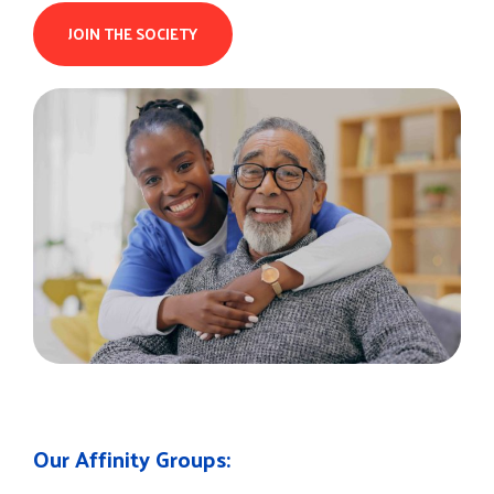
JOIN THE SOCIETY
Our Affinity Groups: