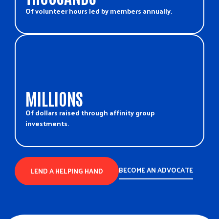
Of volunteer hours led by members annually.
MILLIONS
Of dollars raised through affinity group
investments.
BECOME AN ADVOCATE
LEND A HELPING HAND