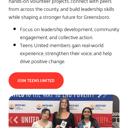
hands-on volunteer projects, connect with peers
from across the county, and build leadership skills
while shaping a stronger future for Greensboro.
Focus on leadership development, community
engagement, and collective action.
Teens United members gain real-world
experience, strengthen their voice, and help
drive positive change.
JOIN TEENS UNITED