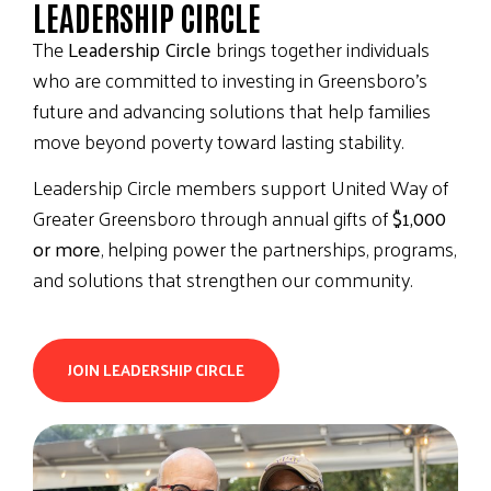
LEADERSHIP CIRCLE
The
Leadership Circle
brings together individuals
who are committed to investing in Greensboro’s
future and advancing solutions that help families
move beyond poverty toward lasting stability.
Leadership Circle members support United Way of
Greater Greensboro through annual gifts of
$1,000
or more
, helping power the partnerships, programs,
and solutions that strengthen our community.
JOIN LEADERSHIP CIRCLE