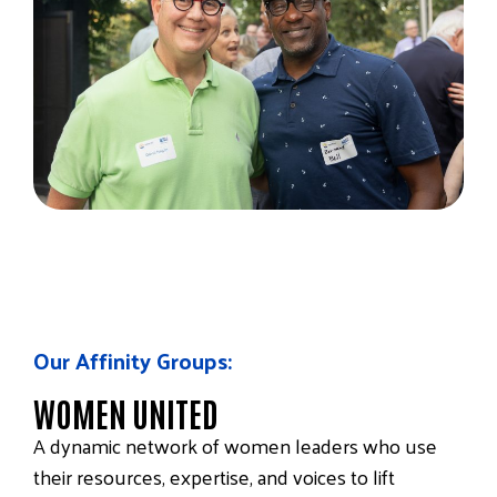
Our Affinity Groups:
WOMEN UNITED
A dynamic network of women leaders who use
their resources, expertise, and voices to lift