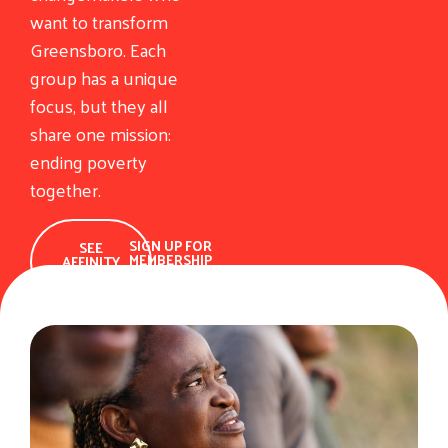
want to transform
Greensboro. Each
group has a unique
focus, but they all
share one mission:
ending poverty
together.
SIGN UP FOR
SEE
MEMBERSHIP
AFFINITY
GROUPS