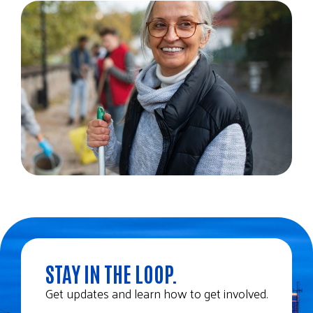
STAY IN THE LOOP.
Get updates and learn how to get involved.