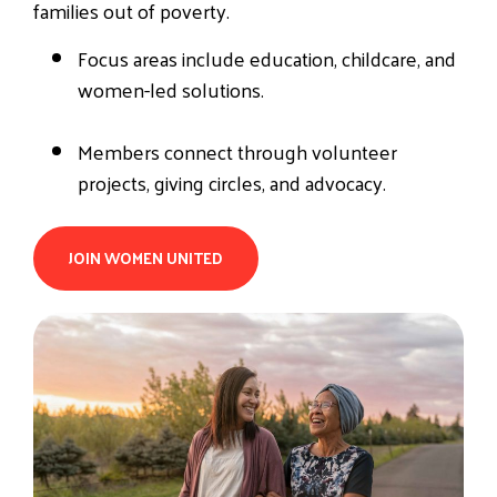
families out of poverty.
Focus areas include education, childcare, and
women-led solutions.
Members connect through volunteer
projects, giving circles, and advocacy.
JOIN WOMEN UNITED