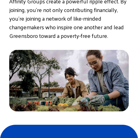
Affinity Groups create a
powerful ripple effect
. By
joining, you’re not only contributing financially,
you’re joining a network of like-minded
changemakers who inspire one another and lead
Greensboro toward a poverty-free future.