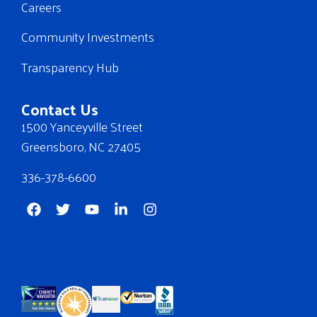
Careers
Community Investments
Transparency Hub
Contact Us
1500 Yanceyville Street
Greensboro, NC 27405
336-378-6600