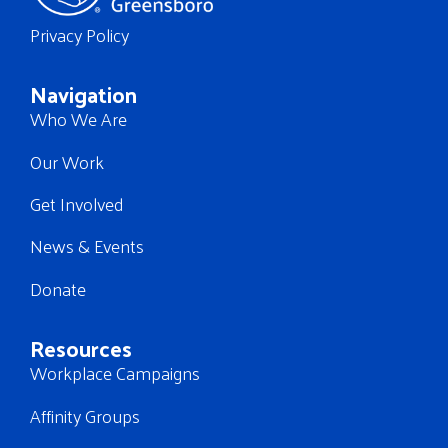
Privacy Policy
Navigation
Who We Are
Our Work
Get Involved
News & Events
Donate
Resources
Workplace Campaigns
Affinity Groups