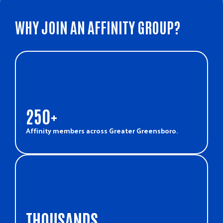
WHY JOIN AN AFFINITY GROUP?
250+
Affinity members across Greater Greensboro.
THOUSANDS