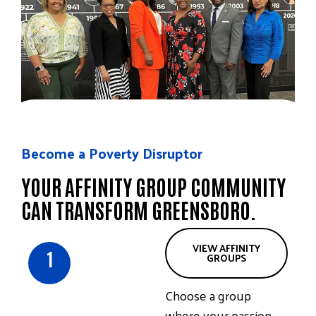
Become a Poverty Disruptor
YOUR AFFINITY GROUP COMMUNITY
CAN TRANSFORM GREENSBORO.
VIEW AFFINITY
1
GROUPS
Choose a group
where your passion