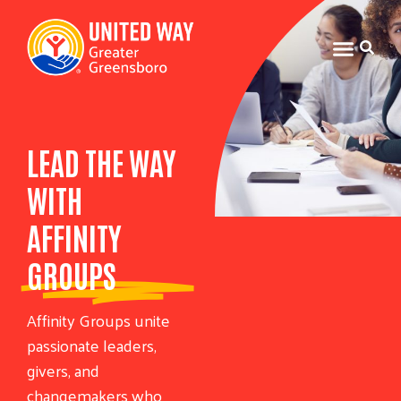
LEAD THE WAY
WITH
AFFINITY
GROUPS
Affinity Groups unite
passionate leaders,
givers, and
changemakers who