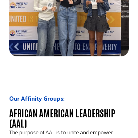
Our Affinity Groups:
AFRICAN AMERICAN LEADERSHIP
(AAL)
The purpose of AAL is to unite and empower