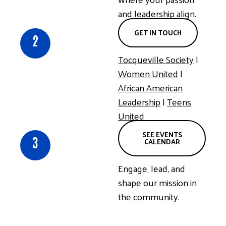
and leadership align.
GET IN TOUCH
2
Tocqueville
Society
|
Women United
|
African American
Leadership
|
Teens
United
SEE EVENTS
3
CALENDAR
Engage, lead, and
shape our mission in
the community.