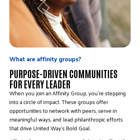
What are affinity groups?
PURPOSE-DRIVEN COMMUNITIES
FOR EVERY LEADER
When you join an Affinity Group, you’re stepping
into a circle of impact. These groups offer
opportunities to
network with peers
,
serve in
meaningful ways
, and
lead philanthropic efforts
that drive United Way’s Bold Goal.