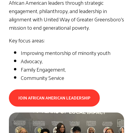
African American leaders through strategic
engagement, philanthropy, and leadership in
alignment with United Way of Greater Greensboro’s
mission to end generational poverty.
Key focus areas:
Improving mentorship of minority youth
Advocacy,
Family Engagement,
Community Service
JOIN AFRICAN AMERICAN LEADERSHIP