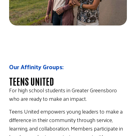
Our Affinity Groups:
TEENS UNITED
For high school students in Greater Greensboro
who are ready to make an impact.
Teens United empowers young leaders to make a
difference in their community through service,
learning, and collaboration. Members participate in