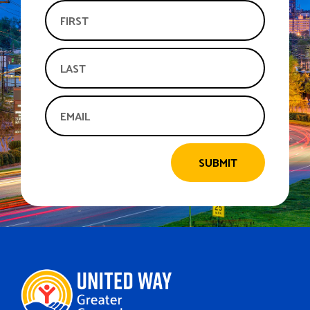
SUBMIT