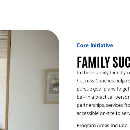
Core Initiative
FAMILY SU
In these family-friendly 
Success Coaches help re
pursue goal plans to ge
be – in a practical, pers
partnerships, services f
accessible on-site to se
Program Areas Include: