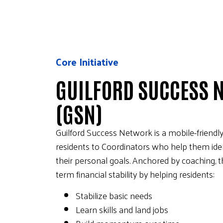
Core Initiative
GUILFORD SUCCESS 
(GSN)
Guilford Success Network is a mobile-friendly
residents to Coordinators who help them ident
their personal goals. Anchored by coaching, t
term financial stability by helping residents:
Stabilize basic needs
Learn skills and land jobs