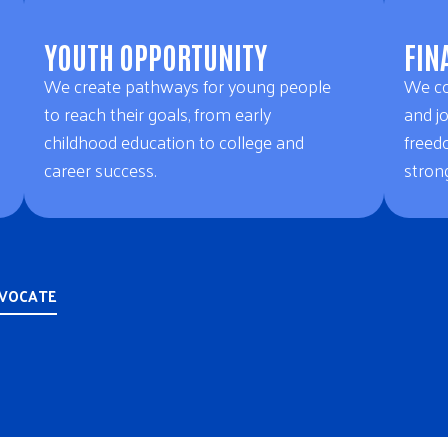
YOUTH OPPORTUNITY
FIN
We create pathways for young people
We co
to reach their goals, from early
and jo
childhood education to college and
freed
career success.
strong
DVOCATE