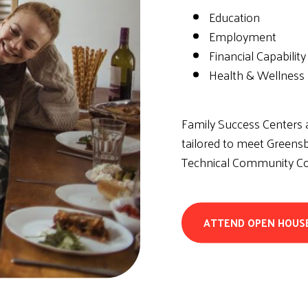
Education
Employment
Financial Capability
Health & Wellness
Family Success Centers a
tailored to meet Greensb
Technical Community Col
ATTEND OPEN HOUS