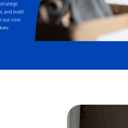
strategic
s, and build
re our core
ives.