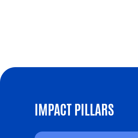
IMPACT PILLARS