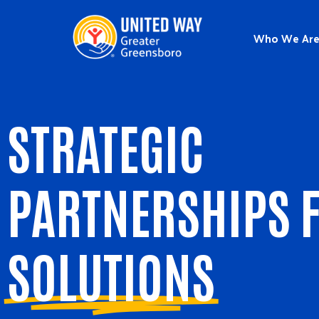
Who We Ar
STRATEGIC
PARTNERSHIPS 
SOLUTIONS