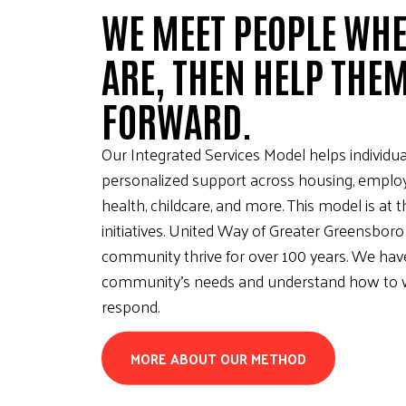
WE MEET PEOPLE WHE
ARE, THEN HELP THE
FORWARD.
Our Integrated Services Model helps individua
personalized support across housing, emplo
health, childcare, and more. This model is at 
initiatives. United Way of Greater Greensboro
community thrive for over 100 years. We hav
community’s needs and understand how to w
respond.
MORE ABOUT OUR METHOD