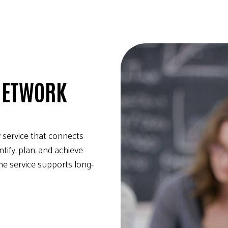
NETWORK
 service that connects
ify, plan, and achieve
he service supports long-