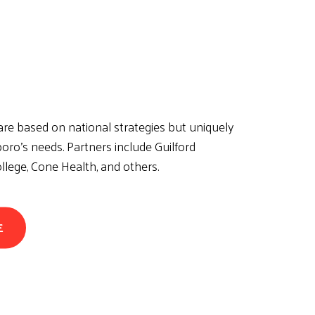
re based on national strategies but uniquely
oro’s needs. Partners include Guilford
lege, Cone Health, and others.
E