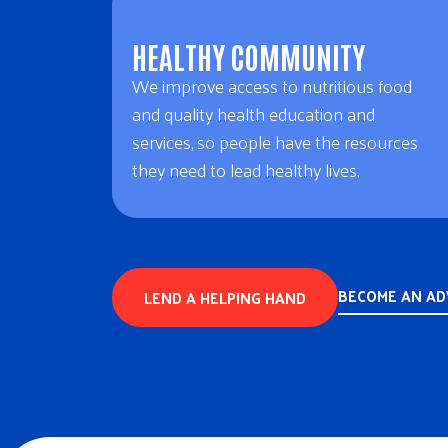
HEALTHY COMMUNITY
We improve access to nutritious food
and quality health education and
services, so people have the resources
they need to lead healthy lives.
BECOME AN A
LEND A HELPING HAND