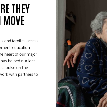
RE THEY
M MOVE
ls and families access
yment, education,
the heart of our major
 has helped our local
e a pulse on the
ork with partners to