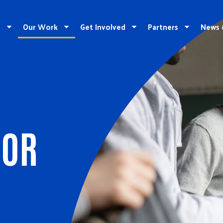
e
Our Work
Get Involved
Partners
News 
FOR