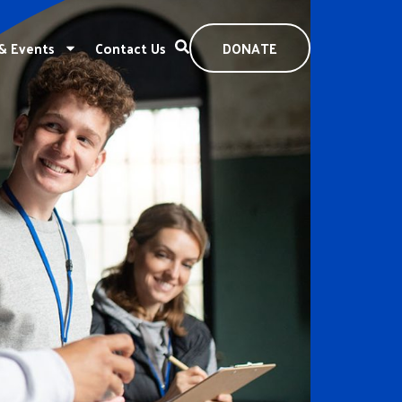
& Events
Contact Us
DONATE