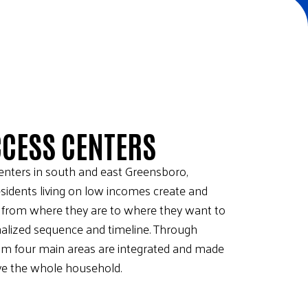
CCESS CENTERS
centers in south and east Greensboro,
sidents living on low incomes create and
t from where they are to where they want to
onalized sequence and timeline. Through
rom four main areas are integrated and made
rve the whole household.