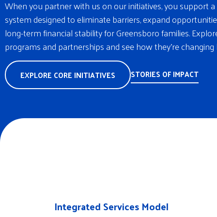
When you partner with us on our initiatives, you support a 
system designed to eliminate barriers, expand opportunitie
long-term financial stability for Greensboro families. Explo
programs and partnerships and see how they’re changing l
STORIES OF IMPACT
EXPLORE CORE INITIATIVES
Integrated Services Model