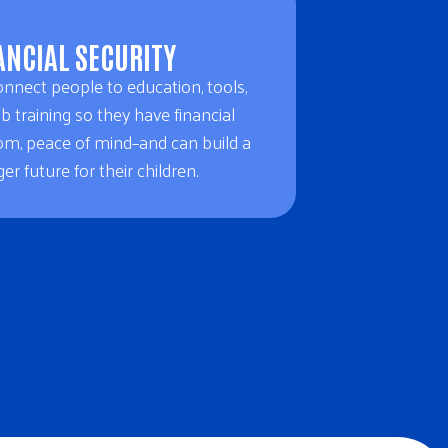
ANCIAL SECURITY
nnect people to education, tools,
b training so they have financial
om, peace of mind–and can build a
er future for their children.