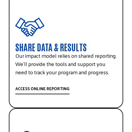
SHARE DATA & RESULTS
Our impact model relies on shared reporting.
We’ll provide the tools and support you
need to track your program and progress.
ACCESS ONLINE REPORTING