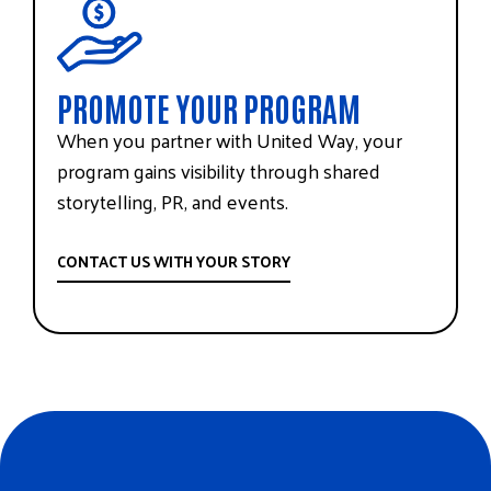
PROMOTE YOUR PROGRAM
When you partner with United Way, your
program gains visibility through shared
storytelling, PR, and events.
CONTACT US WITH YOUR STORY