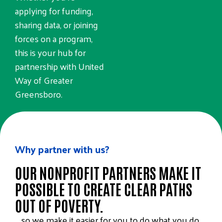
applying for funding,
sharing data, or joining
forces on a program,
this is your hub for
partnership with United
Way of Greater
Greensboro.
PARTNERSHIP RESOURCES
Why partner with us?
OUR NONPROFIT PARTNERS MAKE IT
POSSIBLE TO CREATE CLEAR PATHS
OUT OF POVERTY.
… so we make it easier for you to do what you do