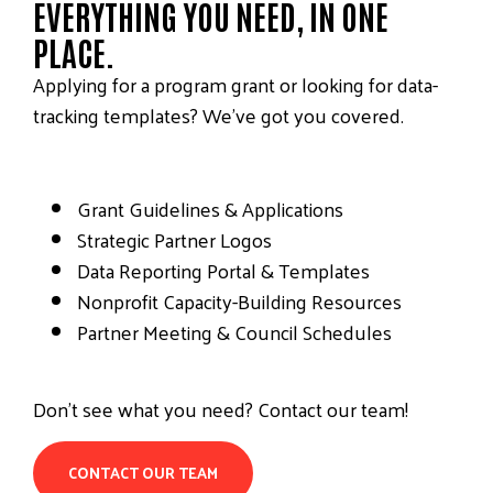
EVERYTHING YOU NEED, IN ONE
PLACE.
Applying for a program grant or looking for data-
tracking templates? We’ve got you covered.
Grant Guidelines & Applications
Strategic Partner Logos
Data Reporting Portal & Templates
Nonprofit Capacity-Building Resources
Partner Meeting & Council Schedules
Don’t see what you need? Contact our team!
CONTACT OUR TEAM