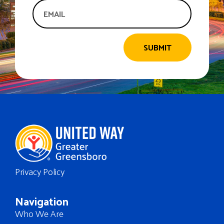
SUBMIT
Privacy Policy
Navigation
Who We Are