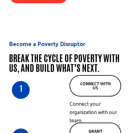
Become a Poverty Disruptor
BREAK THE CYCLE OF POVERTY WITH
US, AND BUILD WHAT’S NEXT.
CONNECT WITH
1
US
Connect your
organization with our
team.
GRANT