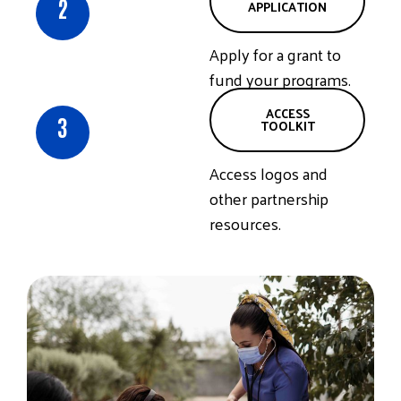
2
APPLICATION
Apply for a grant to
fund your programs.
ACCESS
3
TOOLKIT
Access logos and
other partnership
resources.