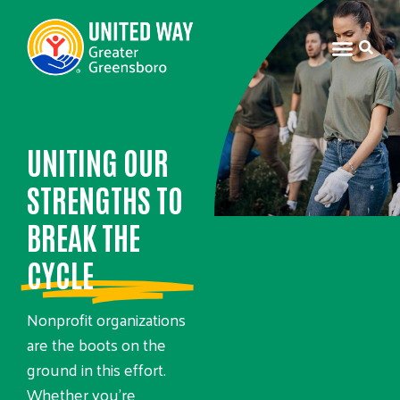
UNITING OUR
STRENGTHS TO
BREAK THE
CYCLE
Nonprofit organizations
are the boots on the
ground in this effort.
Whether you’re