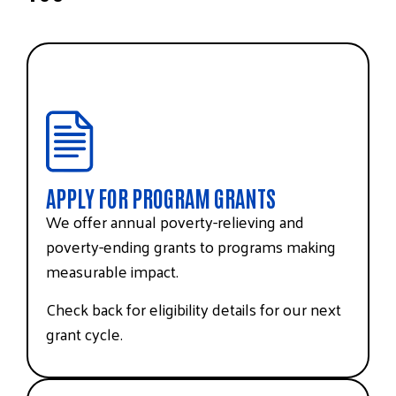
APPLY FOR PROGRAM GRANTS
We offer annual poverty-relieving and
poverty-ending grants to programs making
measurable impact.
Check back for eligibility details for our next
grant cycle.