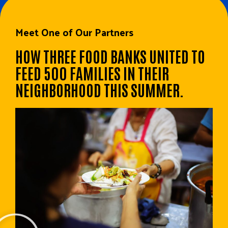
Meet One of Our Partners
HOW THREE FOOD BANKS UNITED TO
FEED 500 FAMILIES IN THEIR
NEIGHBORHOOD THIS SUMMER.