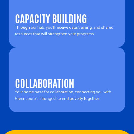
CAPACITY BUILDING
Through our hub, you’ll receive data, training, and shared
resources that will strengthen your programs.
COLLABORATION
Your home base for collaboration, connecting you with
Greensboro’s strongest to end poverty together.