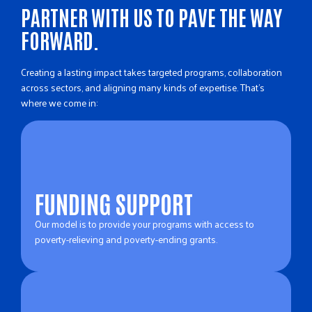
PARTNER WITH US TO PAVE THE WAY
FORWARD.
Creating a lasting impact takes targeted programs, collaboration
across sectors, and aligning many kinds of expertise. That’s
where we come in:
FUNDING SUPPORT
Our model is to provide your programs with access to
poverty-relieving and poverty-ending grants.