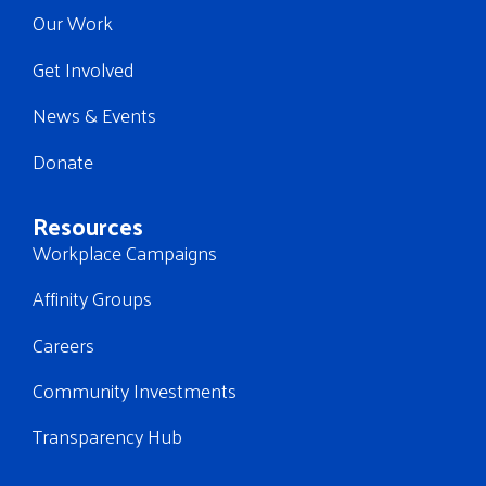
Our Work
Get Involved
News & Events
Donate
Resources
Workplace Campaigns
Affinity Groups
Careers
Community Investments
Transparency Hub