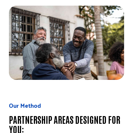
Our Method
PARTNERSHIP AREAS DESIGNED FOR
YOU: