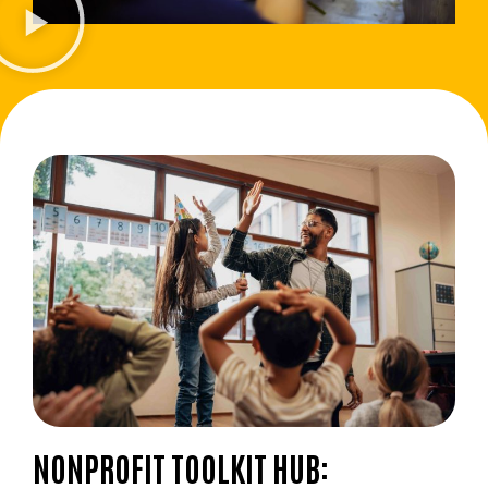
NONPROFIT TOOLKIT HUB: