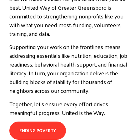
best. United Way of Greater Greensboro is
committed to strengthening nonprofits like you
with what you need most: funding, volunteers,
training, and data.
Supporting your work on the frontlines means
addressing essentials like nutrition, education, job
readiness, behavioral health support, and financial
literacy. In turn, your organization delivers the
building blocks of stability for thousands of
neighbors across our community.
Together, let’s ensure every effort drives
meaningful progress.
United is the Way.
ENDING POVERTY