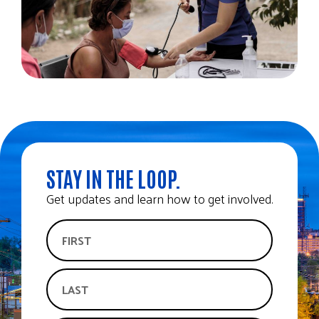
STAY IN THE LOOP.
Get updates and learn how to get involved.