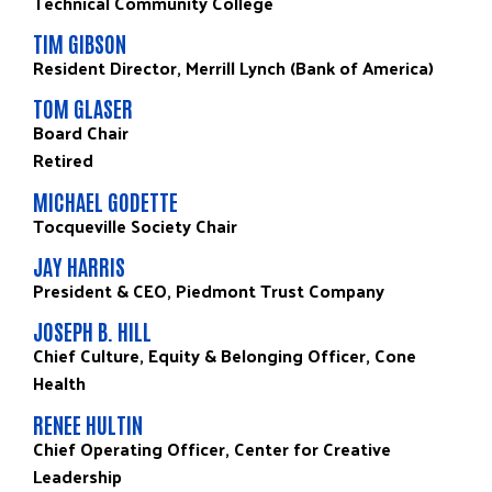
Technical Community College
TIM GIBSON
Resident Director, Merrill Lynch (Bank of America)
TOM GLASER
Board Chair
Retired
MICHAEL GODETTE
Tocqueville Society Chair
JAY HARRIS
President & CEO, Piedmont Trust Company
JOSEPH B. HILL
Chief Culture, Equity & Belonging Officer, Cone
Health
RENEE HULTIN
Chief Operating Officer, Center for Creative
Leadership