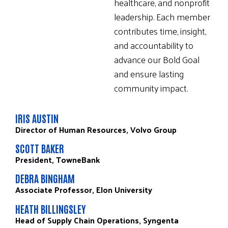
healthcare, and nonprofit
leadership. Each member
contributes time, insight,
and accountability to
advance our Bold Goal
and ensure lasting
community impact.
IRIS AUSTIN
Director of Human Resources, Volvo Group
SCOTT BAKER
President, TowneBank
DEBRA BINGHAM
Associate Professor, Elon University
HEATH BILLINGSLEY
Head of Supply Chain Operations, Syngenta