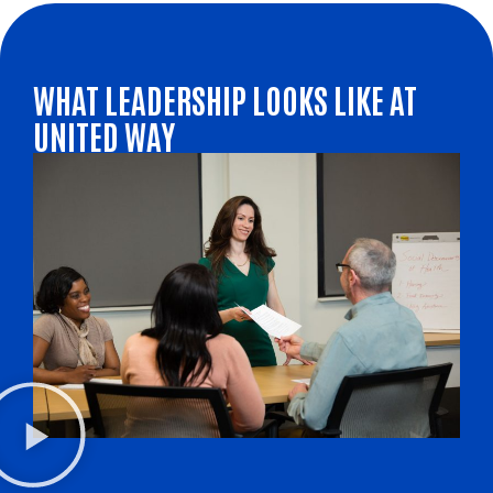
WHAT LEADERSHIP LOOKS LIKE AT
UNITED WAY