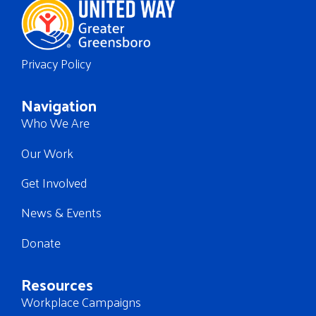
Privacy Policy
Navigation
Who We Are
Our Work
Get Involved
News & Events
Donate
Resources
Workplace Campaigns