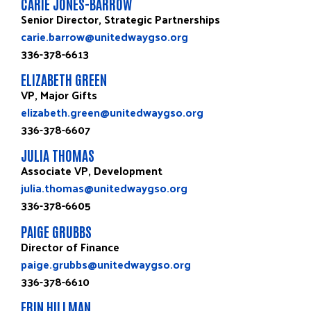
CARIE JONES-BARROW
Senior Director, Strategic Partnerships
carie.barrow@unitedwaygso.org
336-378-6613
ELIZABETH GREEN
VP, Major Gifts
elizabeth.green@unitedwaygso.org
336-378-6607
JULIA THOMAS
Associate VP, Development
julia.thomas@unitedwaygso.org
336-378-6605
PAIGE GRUBBS
Director of Finance
paige.grubbs@unitedwaygso.org
336-378-6610
ERIN HILLMAN