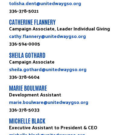
tolisha.dent@unitedwaygso.org
336-378-5021
CATHERINE FLANNERY
Campaign Associate, Leader Individual Giving
cathy.flannery@unitedwaygso.org
336-594-0005
SHEILA GOTHARD
Campaign Associate
sheila.gothard@unitedwaygso.org
336-378-6604
MARIE BOULWARE
Development Assistant
marie.boulware@unitedwaygso.org
336-378-5033
MICHELLE BLACK
Executive Assistant to President & CEO
michelle.black@unitedwaygso.org