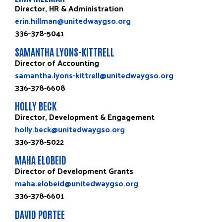
Director, HR & Administration
erin.hillman@unitedwaygso.org
336-378-5041
SAMANTHA LYONS-KITTRELL
Director of Accounting
samantha.lyons-kittrell@unitedwaygso.org
336-378-6608
HOLLY BECK
Director, Development & Engagement
holly.beck@unitedwaygso.org
336-378-5022
MAHA ELOBEID
Director of Development Grants
maha.elobeid@unitedwaygso.org
336-378-6601
DAVID PORTEE