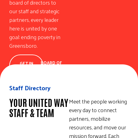
board of directors to
our staff and strategic
partners, every leader
here is united by one
goal: ending poverty in
Greensboro.
BOARD OF
GET IN
DIRECTORS
TOUCH
Staff Directory
YOUR UNITED WAY
Meet the people working
every day to connect
STAFF & TEAM
partners, mobilize
resources, and move our
mission forward. Each