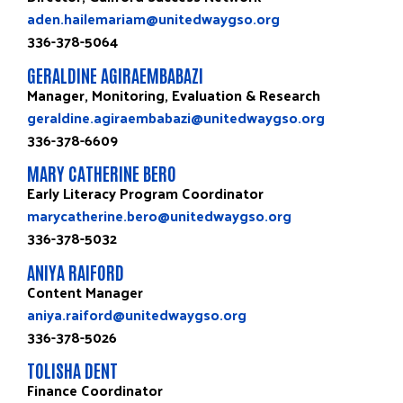
aden.hailemariam@unitedwaygso.org
336-378-5064
GERALDINE AGIRAEMBABAZI
Manager, Monitoring, Evaluation & Research
geraldine.agiraembabazi@unitedwaygso.org
336-378-6609
MARY CATHERINE BERO
Early Literacy Program Coordinator
marycatherine.bero@unitedwaygso.org
336-378-5032
ANIYA RAIFORD
Content Manager
aniya.raiford@unitedwaygso.org
336-378-5026
TOLISHA DENT
Finance Coordinator