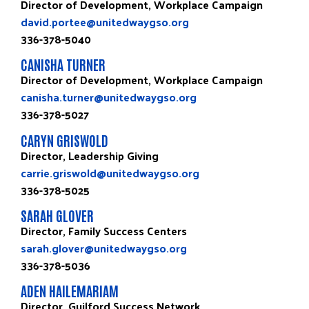
Director of Development, Workplace Campaign
david.portee@unitedwaygso.org
336-378-5040
CANISHA TURNER
Director of Development, Workplace Campaign
canisha.turner@unitedwaygso.org
336-378-5027
CARYN GRISWOLD
Director, Leadership Giving
carrie.griswold@unitedwaygso.org
336-378-5025
SARAH GLOVER
Director, Family Success Centers
sarah.glover@unitedwaygso.org
336-378-5036
ADEN HAILEMARIAM
Director, Guilford Success Network