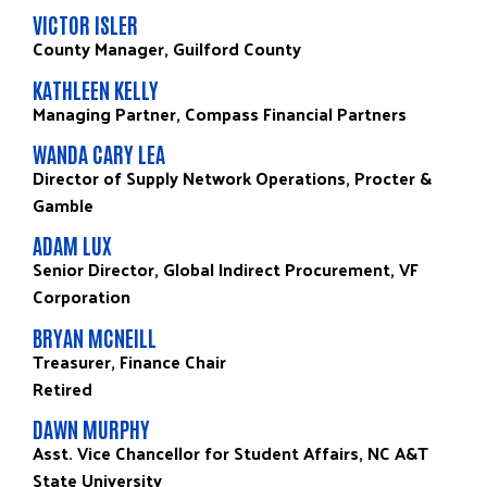
VICTOR ISLER
County Manager, Guilford County
KATHLEEN KELLY
Managing Partner, Compass Financial Partners
WANDA CARY LEA
Director of Supply Network Operations, Procter &
Gamble
ADAM LUX
Senior Director, Global Indirect Procurement, VF
Corporation
BRYAN MCNEILL
Treasurer, Finance Chair
Retired
DAWN MURPHY
Asst. Vice Chancellor for Student Affairs, NC A&T
State University