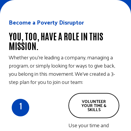
Become a Poverty Disruptor
YOU, TOO, HAVE A ROLE IN THIS
MISSION.
Whether you’re leading a company, managing a
program, or simply looking for ways to give back,
you belong in this movement. We’ve created a 3-
step plan for you to join our team:
VOLUNTEER
1
YOUR TIME &
SKILLS
Use your time and