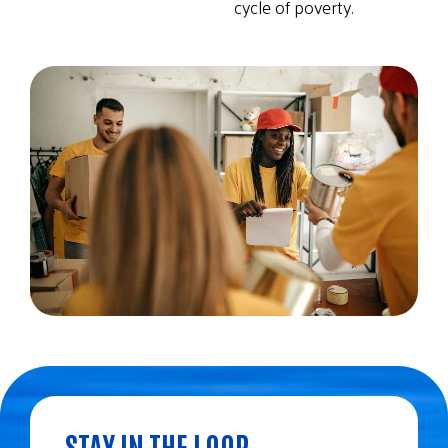
cycle of poverty.
STAY IN THE LOOP.