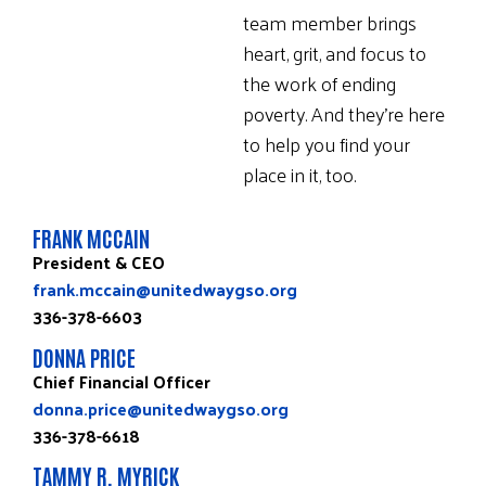
team member brings
heart, grit, and focus to
the work of ending
poverty. And they’re here
to help you find your
place in it, too.
FRANK MCCAIN
President & CEO
frank.mccain@unitedwaygso.org
336-378-6603
DONNA PRICE
Chief Financial Officer
donna.price@unitedwaygso.org
336-378-6618
TAMMY R. MYRICK