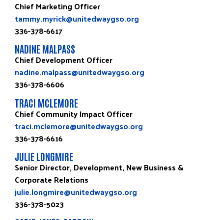
Chief Marketing Officer
tammy.myrick@unitedwaygso.org
336-378-6617
NADINE MALPASS
Chief Development Officer
nadine.malpass@unitedwaygso.org
336-378-6606
TRACI MCLEMORE
Chief Community Impact Officer
traci.mclemore@unitedwaygso.org
336-378-6616
JULIE LONGMIRE
Senior Director, Development, New Business &
Corporate Relations
julie.longmire@unitedwaygso.org
336-378-5023