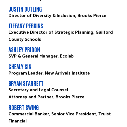
JUSTIN OUTLING
Director of Diversity & Inclusion, Brooks Pierce
TIFFANY PERKINS
Executive Director of Strategic Planning, Guilford
County Schools
ASHLEY PRIDON
SVP & General Manager, Ecolab
CHEALY SIN
Program Leader, New Arrivals Institute
BRYAN STARRETT
Secretary and Legal Counsel
Attorney and Partner, Brooks Pierce
ROBERT SWING
Commercial Banker, Senior Vice President, Truist
Financial