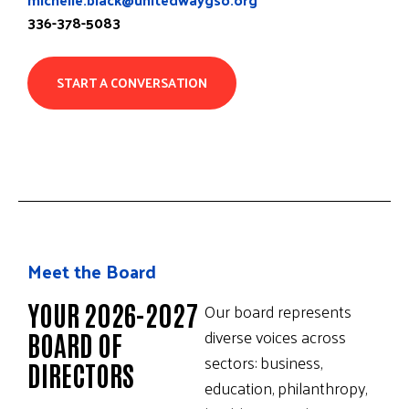
336-378-5083
START A CONVERSATION
Meet the Board
YOUR 2026-2027
Our board represents
diverse voices across
BOARD OF
sectors: business,
DIRECTORS
education, philanthropy,