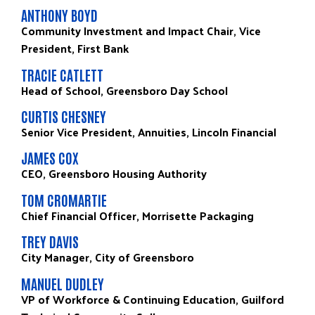
ANTHONY BOYD
Community Investment and Impact Chair, Vice
President, First Bank
TRACIE CATLETT
Head of School, Greensboro Day School
CURTIS CHESNEY
Senior Vice President, Annuities, Lincoln Financial
JAMES COX
CEO, Greensboro Housing Authority
TOM CROMARTIE
Chief Financial Officer, Morrisette Packaging
TREY DAVIS
City Manager, City of Greensboro
MANUEL DUDLEY
VP of Workforce & Continuing Education, Guilford