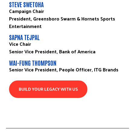
STEVE SWETOHA
Campaign Chair
President, Greensboro Swarm & Hornets Sports
Entertainment
SAPNA TEJPAL
Vice Chair
Senior Vice President, Bank of America
WAI-FUNG THOMPSON
Senior Vice President, People Officer, ITG Brands
BUILD YOUR LEGACY WITH US