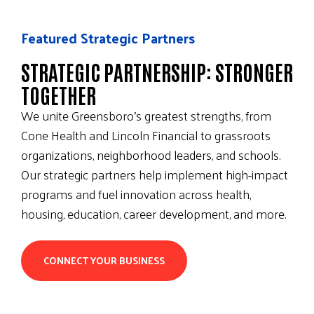
Featured Strategic Partners
STRATEGIC PARTNERSHIP: STRONGER
TOGETHER
We unite Greensboro’s greatest strengths, from
Cone Health and Lincoln Financial to grassroots
organizations, neighborhood leaders, and schools.
Our strategic partners help implement high-impact
programs and fuel innovation across health,
housing, education, career development, and more.
CONNECT YOUR BUSINESS