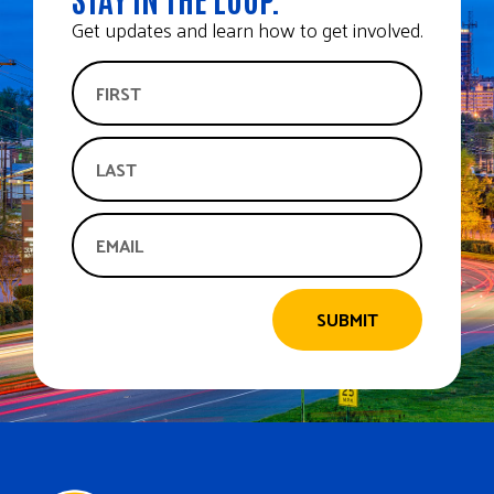
Get updates and learn how to get involved.
SUBMIT