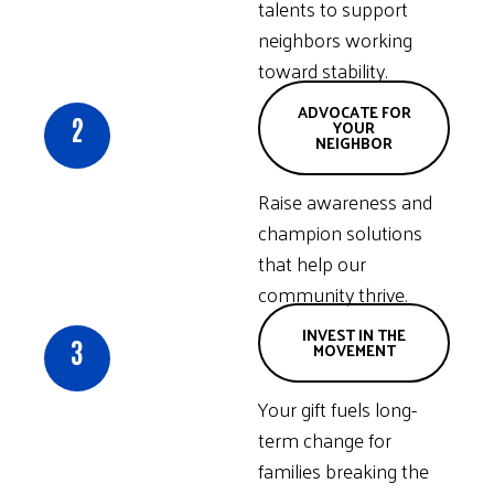
talents to support
neighbors working
toward stability.
ADVOCATE FOR
2
YOUR
NEIGHBOR
Raise awareness and
champion solutions
that help our
community thrive.
INVEST IN THE
3
MOVEMENT
Your gift fuels long-
term change for
families breaking the