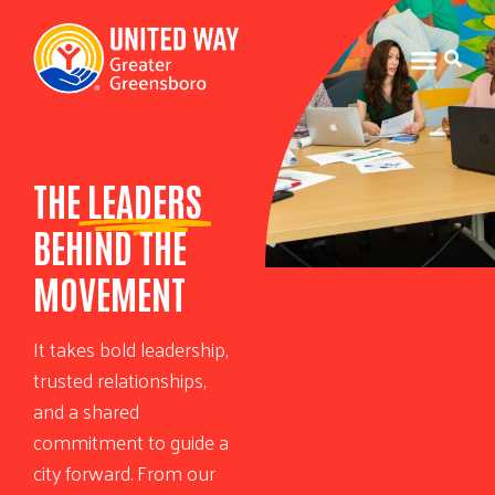
THE
LEADERS
BEHIND THE
MOVEMENT
It takes bold leadership,
trusted relationships,
and a shared
commitment to guide a
city forward. From our