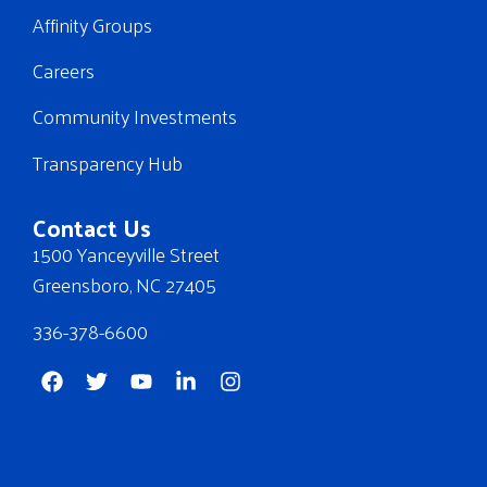
Affinity Groups
Careers
Community Investments
Transparency Hub
Contact Us
1500 Yanceyville Street
Greensboro, NC 27405
336-378-6600