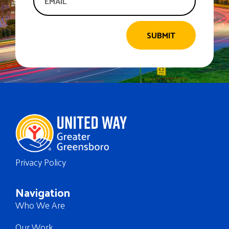
SUBMIT
Privacy Policy
Navigation
Who We Are
Our Work