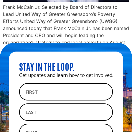
Frank McCain Jr. Selected by Board of Directors to
Lead United Way of Greater Greensboro’s Poverty
Efforts United Way of Greater Greensboro (UWGG)
announced today that Frank McCain Jr. has been named
President and CEO and will begin leading the
organization’s strategy to end local poverty on August
21. The public is invited to meet […]
STAY IN THE LOOP.
Get updates and learn how to get involved.