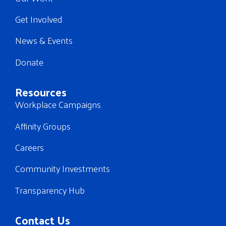
Get Involved
News & Events
Donate
Resources
Workplace Campaigns
Affinity Groups
Careers
Community Investments
Transparency Hub
Contact Us