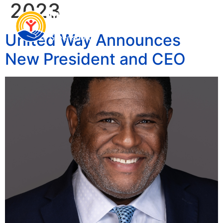
2023
United Way Announces
New President and CEO