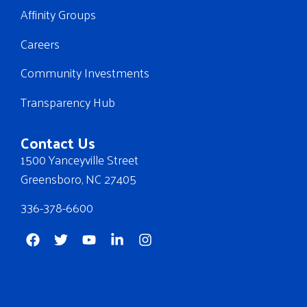
Affinity Groups
Careers
Community Investments
Transparency Hub
Contact Us
1500 Yanceyville Street
Greensboro, NC 27405
336-378-6600