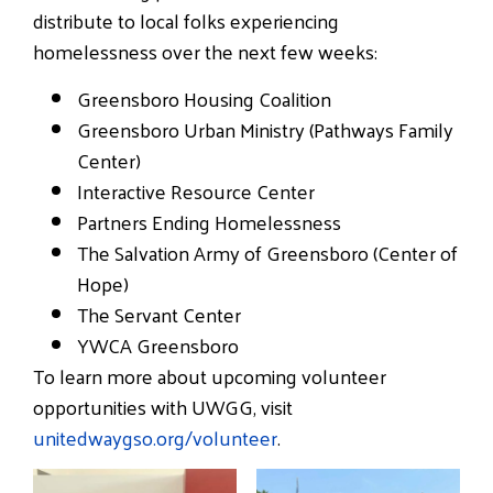
distribute to local folks experiencing
homelessness over the next few weeks:
Greensboro Housing Coalition
Greensboro Urban Ministry (Pathways Family
Center)
Interactive Resource Center
Partners Ending Homelessness
The Salvation Army of Greensboro (Center of
Hope)
The Servant Center
YWCA Greensboro
To learn more about upcoming volunteer
opportunities with UWGG, visit
unitedwaygso.org/volunteer
.