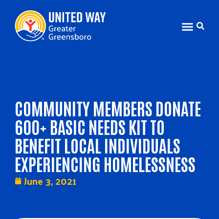
COMMUNITY MEMBERS DONATE
600+ BASIC NEEDS KIT TO
BENEFIT LOCAL INDIVIDUALS
EXPERIENCING HOMELESSNESS
June 3, 2021