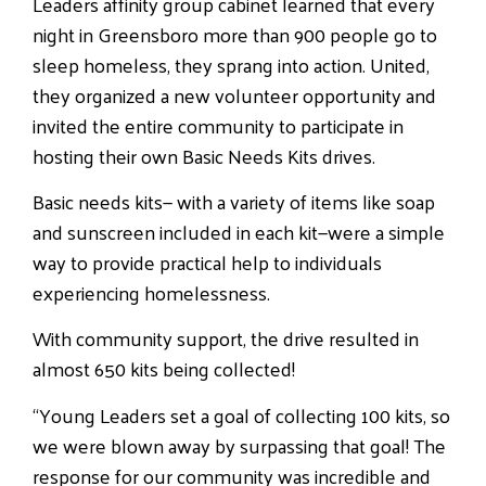
Leaders affinity group cabinet learned that every
night in Greensboro more than 900 people go to
sleep homeless, they sprang into action. United,
they organized a new volunteer opportunity and
invited the entire community to participate in
hosting their own Basic Needs Kits drives.
Basic needs kits— with a variety of items like soap
and sunscreen included in each kit—were a simple
way to provide practical help to individuals
experiencing homelessness.
With community support, the drive resulted in
almost 650 kits being collected!
“Young Leaders set a goal of collecting 100 kits, so
we were blown away by surpassing that goal! The
response for our community was incredible and