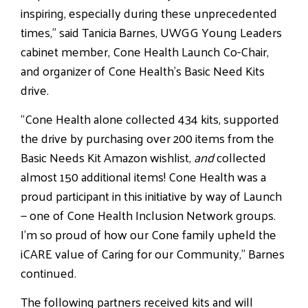
inspiring, especially during these unprecedented
times,” said Tanicia Barnes, UWGG Young Leaders
cabinet member, Cone Health Launch Co-Chair,
and organizer of Cone Health’s Basic Need Kits
drive.
“Cone Health alone collected 434 kits, supported
the drive by purchasing over 200 items from the
Basic Needs Kit Amazon wishlist,
and
collected
almost 150 additional items! Cone Health was a
proud participant in this initiative by way of Launch
— one of Cone Health Inclusion Network groups.
I’m so proud of how our Cone family upheld the
iCARE value of Caring for our Community,” Barnes
continued.
The following partners received kits and will