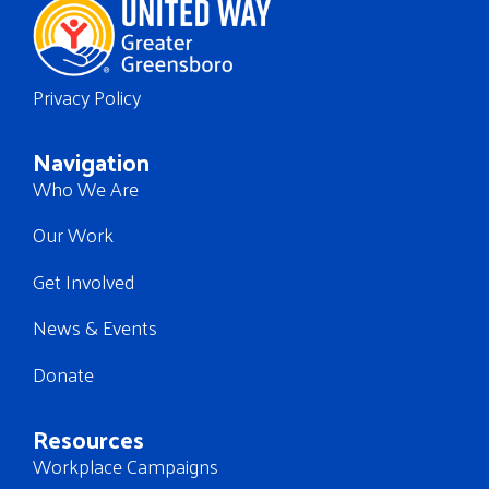
Privacy Policy
Navigation
Who We Are
Our Work
Get Involved
News & Events
Donate
Resources
Workplace Campaigns