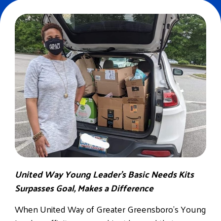
United Way Young Leader’s Basic Needs Kits
Surpasses Goal, Makes a Difference
When United Way of Greater Greensboro’s Young