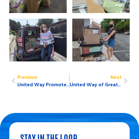
Previous
Next
United Way Promotes Volunteerism on United Way Worldwide Day of Action, June 21
United Way of Greater Greensboro Announces 2021-22 Board Members, Leadership and Campaign Chairs
STAY IN THE LOOP.