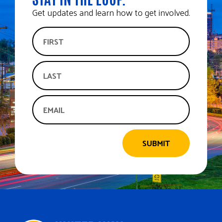
Get updates and learn how to get involved.
SUBMIT