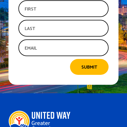
SUBMIT