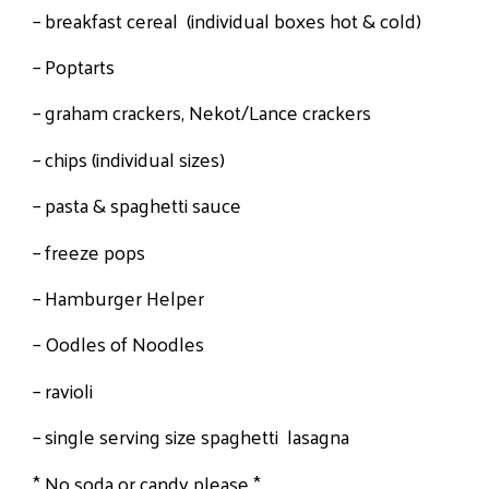
– breakfast cereal (individual boxes hot & cold)
– Poptarts
– graham crackers, Nekot/Lance crackers
– chips (individual sizes)
– pasta & spaghetti sauce
– freeze pops
– Hamburger Helper
– Oodles of Noodles
– ravioli
– single serving size spaghetti lasagna
* No soda or candy please *