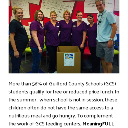
More than 56% of Guilford County Schools (GCS)
students qualify for free or reduced price lunch. In
the summer , when school is not in session, these
children often do not have the same access to a
nutritious meal and go hungry. To complement
the work of GCS feeding centers,
MeaningFULL