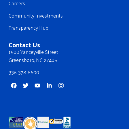
Careers
Community Investments
Transparency Hub
Contact Us
1500 Yanceyville Street
Greensboro, NC 27405
336-378-6600