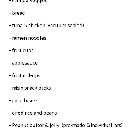
– bread
– tuna & chicken (vacuum sealed)
– ramen noodles
– fruit cups
– applesauce
– fruit roll-ups
– raisin snack packs
– juice boxes
– dried rice and beans
– Peanut butter & jelly (pre-made & individual jars)