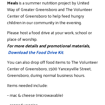
Meals
is a summer nutrition project by United
Way of Greater Greensboro and The Volunteer
Center of Greensboro to help feed hungry
children in our community in the evening.
Please host a food drive at your work, school or
place of worship.
For more details and promotional materials,
Download the Food Drive Kit
.
You can also drop off food items to The Volunteer
Center of Greensboro, 1500 Yanceyville Street,
Greensboro, during normal business hours.
Items needed include:
– mac & cheese (microwavable)
– canned veggies