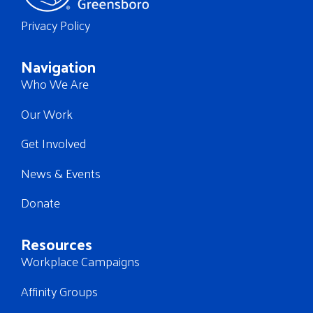
Privacy Policy
Navigation
Who We Are
Our Work
Get Involved
News & Events
Donate
Resources
Workplace Campaigns
Affinity Groups