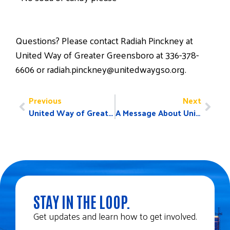
Questions? Please contact Radiah Pinckney at
United Way of Greater Greensboro at 336-378-
6606 or radiah.pinckney@unitedwaygso.org.
Previous
Next
United Way of Greater Greensboro to Welcome Spike Lee for Speaker Series May 15, Honor James “Smitty” Smith with Lifetime Achievement Award
A Message About United Way and Planned Parenthood
STAY IN THE LOOP.
Get updates and learn how to get involved.