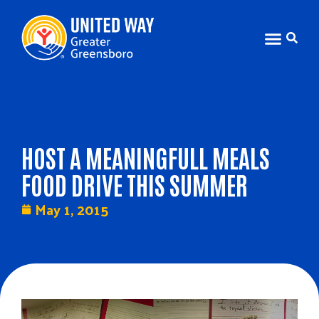
HOST A MEANINGFULL MEALS
FOOD DRIVE THIS SUMMER
May 1, 2015