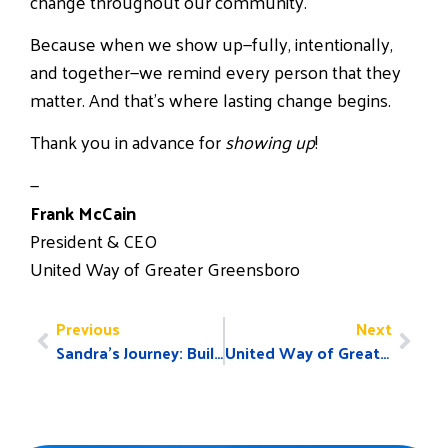
change throughout our community.
Because when we show up—fully, intentionally,
and together—we remind every person that they
matter. And that’s where lasting change begins.
Thank you in advance for
showing up
!
—
Frank McCain
President & CEO
United Way of Greater Greensboro
Previous
Next
Sandra’s Journey: Building Stability Through Support
United Way of Greater Greensboro Announces $4.9 Million Investment to Help End Local Poverty and Names 2025–2026 Board of Directors