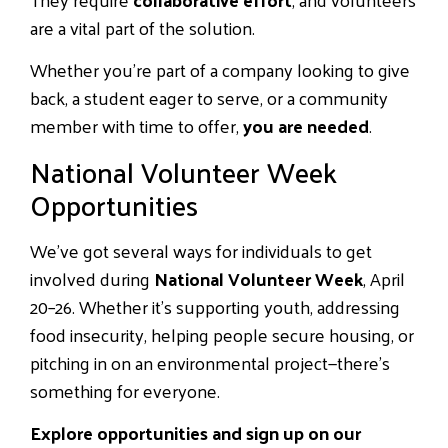
are a vital part of the solution.
Whether you’re part of a company looking to give
back, a student eager to serve, or a community
member with time to offer,
you are needed
.
National Volunteer Week
Opportunities
We’ve got several ways for individuals to get
involved during
National Volunteer Week
, April
20–26. Whether it’s supporting youth, addressing
food insecurity, helping people secure housing, or
pitching in on an environmental project—there’s
something for everyone.
Explore opportunities and sign up on our