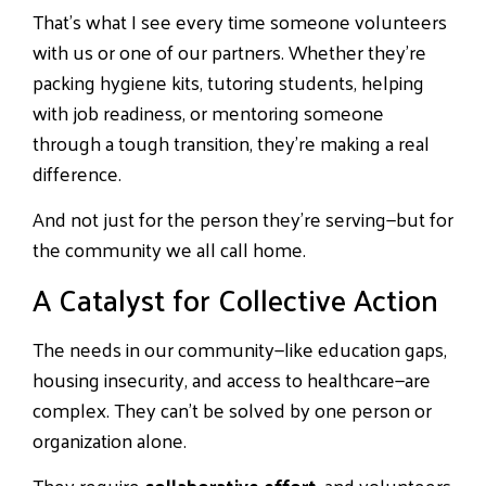
That’s what I see every time someone volunteers
with us or one of our partners. Whether they’re
packing hygiene kits, tutoring students, helping
with job readiness, or mentoring someone
through a tough transition, they’re making a real
difference.
And not just for the person they’re serving—but for
the community we all call home.
A Catalyst for Collective Action
The needs in our community—like education gaps,
housing insecurity, and access to healthcare—are
complex. They can’t be solved by one person or
organization alone.
They require
collaborative effort
, and volunteers