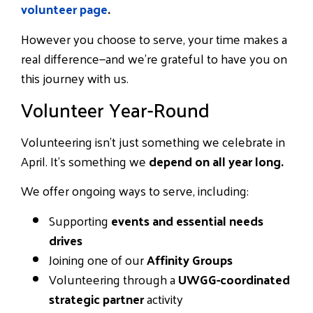
volunteer page
.
However you choose to serve, your time makes a
real difference—and we’re grateful to have you on
this journey with us.
Volunteer Year-Round
Volunteering isn’t just something we celebrate in
April. It’s something we
depend on all year long.
We offer ongoing ways to serve, including:
Supporting
events and essential needs
drives
Joining one of our
Affinity Groups
Volunteering through a
UWGG-coordinated
strategic partner
activity