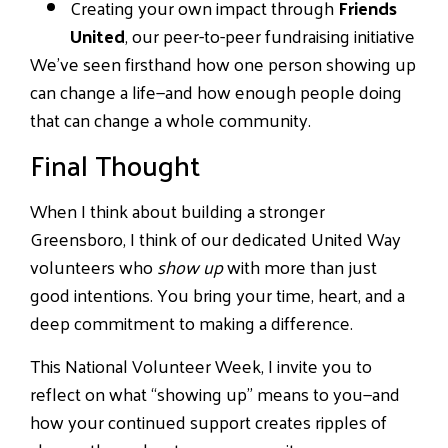
Creating your own impact through
Friends
United
, our peer-to-peer fundraising initiative
We’ve seen firsthand how one person showing up
can change a life—and how enough people doing
that can change a whole community.
Final Thought
When I think about building a stronger
Greensboro, I think of our dedicated United Way
volunteers who
show up
with more than just
good intentions. You bring your time, heart, and a
deep commitment to making a difference.
This National Volunteer Week, I invite you to
reflect on what “showing up” means to you—and
how your continued support creates ripples of