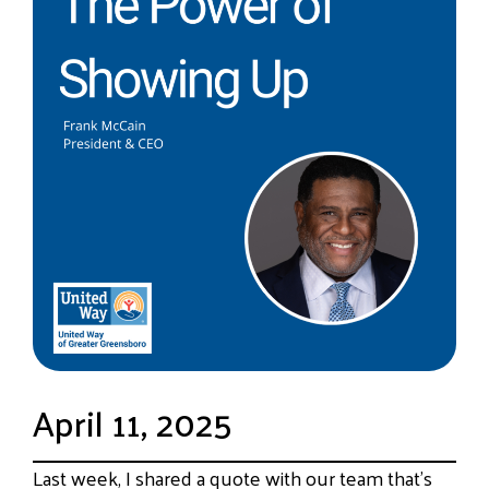
April 11, 2025
Last week, I shared a quote with our team that’s