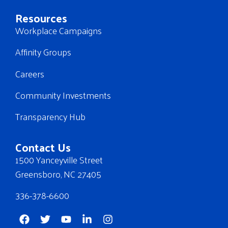
Resources
Workplace Campaigns
Affinity Groups
Careers
Community Investments
Transparency Hub
Contact Us
1500 Yanceyville Street
Greensboro, NC 27405
336-378-6600