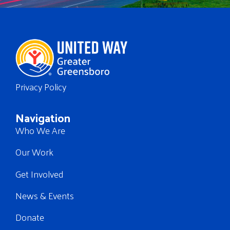
Privacy Policy
Navigation
Who We Are
Our Work
Get Involved
News & Events
Donate