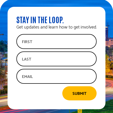
STAY IN THE LOOP.
Get updates and learn how to get involved.
SUBMIT