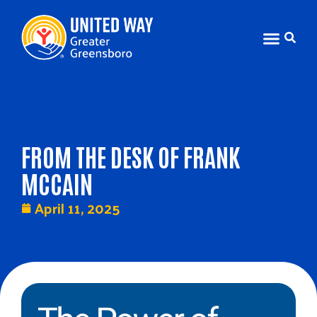
FROM THE DESK OF FRANK
MCCAIN
April 11, 2025