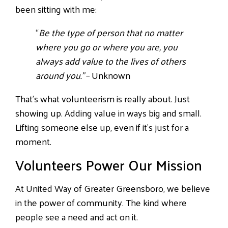
been sitting with me:
“
Be the type of person that no matter
where you go or where you are, you
always add value to the lives of others
around you.”
– Unknown
That’s what volunteerism is really about. Just
showing up. Adding value in ways big and small.
Lifting someone else up, even if it’s just for a
moment.
Volunteers Power Our Mission
At United Way of Greater Greensboro, we believe
in the power of community. The kind where
people see a need and act on it.