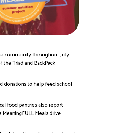
the community throughout July
f the Triad and BackPack
d donations to help feed school
cal food pantries also report
r’s MeaningFULL Meals drive