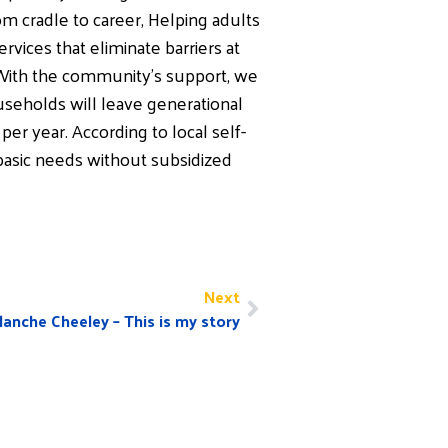
m cradle to career, Helping adults
vices that eliminate barriers at
 With the community’s support, we
useholds will leave generational
er year. According to local self-
asic needs without subsidized
Next
lanche Cheeley – This is my story