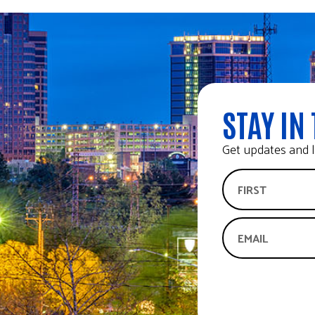
STAY IN 
Get updates and l