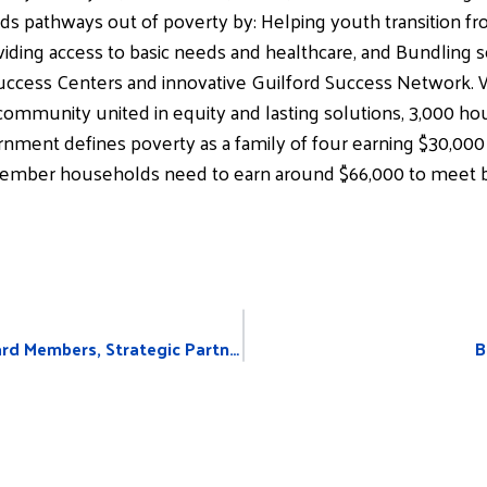
ds pathways out of poverty by: Helping youth transition fro
iding access to basic needs and healthcare, and Bundling ser
Success Centers and innovative Guilford Success Network.
ommunity united in equity and lasting solutions, 3,000 ho
nment defines poverty as a family of four earning $30,000 p
member households need to earn around $66,000 to meet b
United Way Announces New Board Members, Strategic Partnerships
B