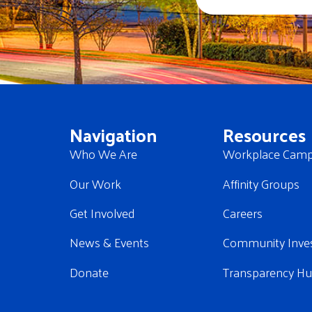
Navigation
Resources
Who We Are
Workplace Camp
Our Work
Affinity Groups
Get Involved
Careers
News & Events
Community Inve
Donate
Transparency H