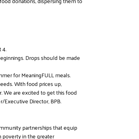
 food donations, dispersing them to
 4.
Beginnings. Drops should be made
summer for MeaningFULL meals.
needs. With food prices up,
 We are excited to get this food
r/Executive Director, BPB.
ommunity partnerships that equip
n poverty in the greater