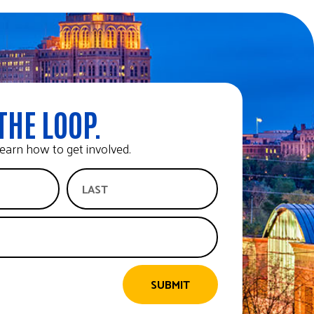
THE LOOP.
earn how to get involved.
SUBMIT