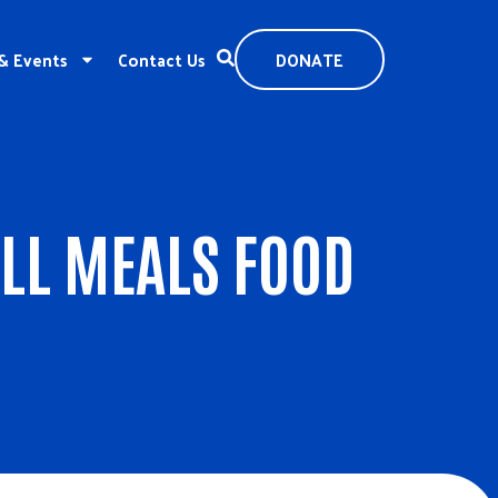
& Events
Contact Us
DONATE
LL MEALS FOOD