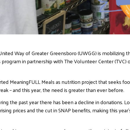
United Way of Greater Greensboro (UWGG) is mobilizing 
 program in partnership with The Volunteer Center (TVC) o
ed MeaningFULL Meals as nutrition project that seeks foo
ak – and this year, the need is greater than ever before.
ring the past year there has been a decline in donations. Lo
ising prices and the cut in SNAP benefits, making this yea