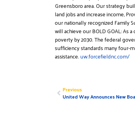
Greensboro area. Our strategy buil
land jobs and increase income, Prov
our nationally recognized Family 
will achieve our BOLD GOAL: As a c
poverty by 2030. The federal gover
sufficiency standards many four-
assistance.
uw.forcefieldnc.com/
Previous