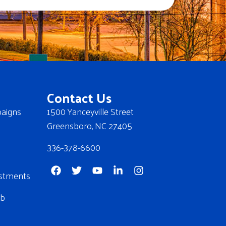
Contact Us
aigns
1500 Yanceyville Street
Greensboro, NC 27405
336-378-6600
stments
ub