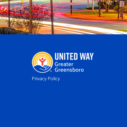
Privacy Policy