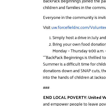
BackPack Beginnings joined the par
children and families in the commu
Everyone in the community is invit
Visit
uw.forcefieldnc.com/Volunte
Simply host a drive in July a
Bring your own food donatio
Monday – Thursday 9:00 a.m. –
“”BackPack Beginnings is thrilled
Summer is a difficult time for chil
donations down and SNAP cuts, the
into the hands of children at Jack
###
END LOCAL POVERTY: United Wa
and empower people to leave poverty