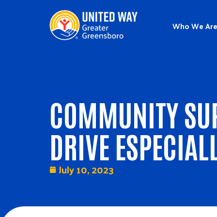
Who We Ar
COMMUNITY SUP
DRIVE ESPECIAL
July 10, 2023