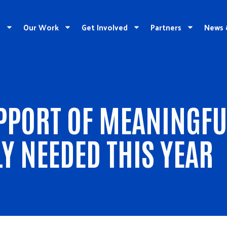
e
Our Work
Get Involved
Partners
News 
PORT OF MEANINGFU
LY NEEDED THIS YEAR