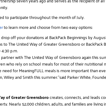
tnership seven years ago and serves as the recipient of all
nity.
ed to participate throughout the month of July.
er
to learn more and choose from two easy options:
nd drop off your donations at BackPack Beginnings by August
ns to The United Way of Greater Greensboro or BackPack 
 4:30 p.m.
 to partner with The United Way of Greensboro again this 
dren who rely on school meals for most of their nutritional 
 need for MeaningFULL meals is more important than ever.
son, Wiley and Smith this summer.”said Parker White, Founde
y of Greater Greensboro
creates, connects, and leads c
. Nearly 52,000 children, adults, and families are living i