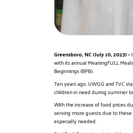
Greensboro, NC (July 10, 2023) –
with its annual MeaningFULL Meals
Beginnings (BPB).
Ten years ago, UWGG and TVC start
children in need during summer bre
With the increase of food prices du
serving more guests due to these r
especially needed.