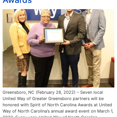
Greensboro, NC (February 28, 2022) – Seven local
United Way of Greater Greensboro partners will be
honored with Spirit of North Carolina Awards at United
Way of North Carolina’s annual award event on March 1,