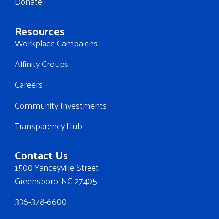
Donate
Resources
Workplace Campaigns
Affinity Groups
Careers
Community Investments
Transparency Hub
Contact Us
1500 Yanceyville Street
Greensboro, NC 27405
336-378-6600