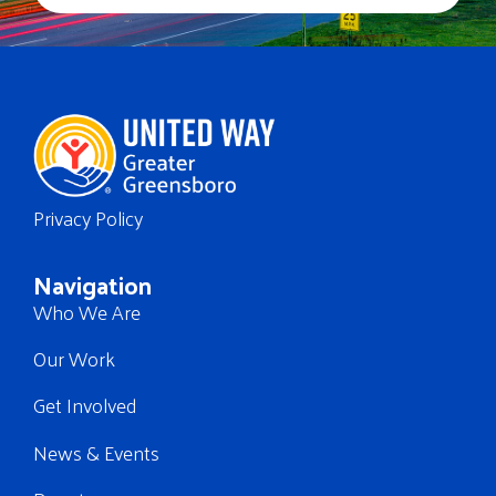
Privacy Policy
Navigation
Who We Are
Our Work
Get Involved
News & Events