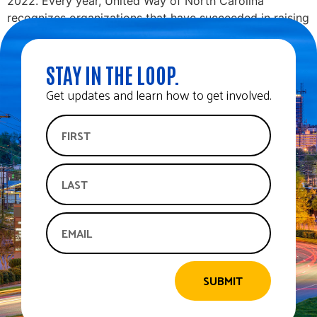
2022. Every year, United Way of North Carolina
recognizes organizations that have succeeded in raising
funds to support their community and […]
STAY IN THE LOOP.
Get updates and learn how to get involved.
SUBMIT