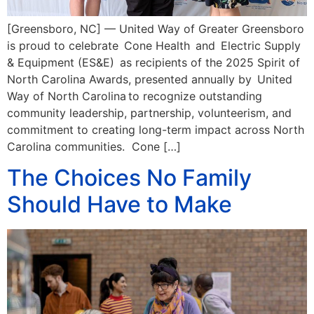
[Greensboro, NC] — United Way of Greater Greensboro
is proud to celebrate Cone Health and Electric Supply
& Equipment (ES&E) as recipients of the 2025 Spirit of
North Carolina Awards, presented annually by United
Way of North Carolina to recognize outstanding
community leadership, partnership, volunteerism, and
commitment to creating long-term impact across North
Carolina communities. Cone […]
The Choices No Family
Should Have to Make