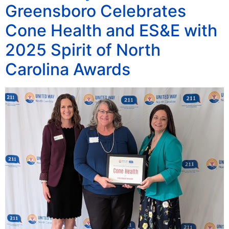
Greensboro Celebrates
Cone Health and ES&E with
2025 Spirit of North
Carolina Awards