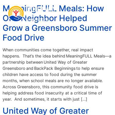
MeaningFULL Meals: How
One Neighbor Helped
Grow a Greensboro Summer
Food Drive
When communities come together, real impact
happens. That’s the idea behind MeaningFULL Meals—a
partnership between United Way of Greater
Greensboro and BackPack Beginnings to help ensure
children have access to food during the summer
months, when school meals are no longer available.
Across Greensboro, this community food drive is
helping address food insecurity at a critical time of
year. And sometimes, it starts with just […]
United Way of Greater