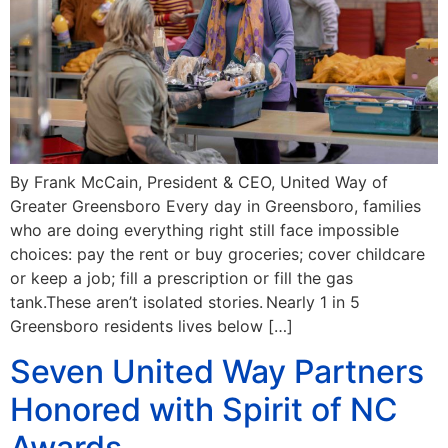
By Frank McCain, President & CEO, United Way of
Greater Greensboro Every day in Greensboro, families
who are doing everything right still face impossible
choices: pay the rent or buy groceries; cover childcare
or keep a job; fill a prescription or fill the gas
tank.These aren’t isolated stories. Nearly 1 in 5
Greensboro residents lives below […]
Seven United Way Partners
Honored with Spirit of NC
Awards