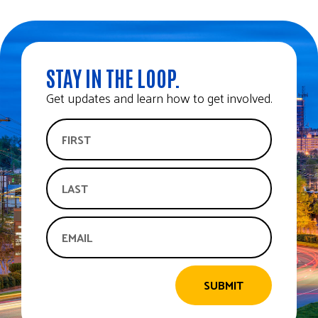
STAY IN THE LOOP.
Get updates and learn how to get involved.
SUBMIT