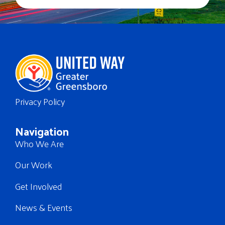
Privacy Policy
Navigation
Who We Are
Our Work
Get Involved
News & Events