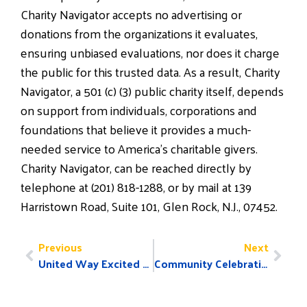
Charity Navigator accepts no advertising or
donations from the organizations it evaluates,
ensuring unbiased evaluations, nor does it charge
the public for this trusted data. As a result, Charity
Navigator, a 501 (c) (3) public charity itself, depends
on support from individuals, corporations and
foundations that believe it provides a much-
needed service to America’s charitable givers.
Charity Navigator, can be reached directly by
telephone at (201) 818-1288, or by mail at 139
Harristown Road, Suite 101, Glen Rock, N.J., 07452.
Previous
Next
United Way Excited to Announce 2016 Pacesetters!
​Community Celebration and NEW United Way Announcement