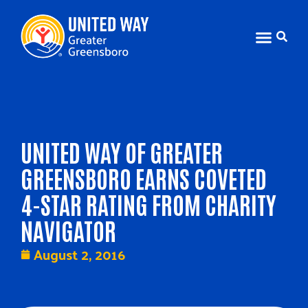
UNITED WAY OF GREATER
GREENSBORO EARNS COVETED
4-STAR RATING FROM CHARITY
NAVIGATOR
August 2, 2016