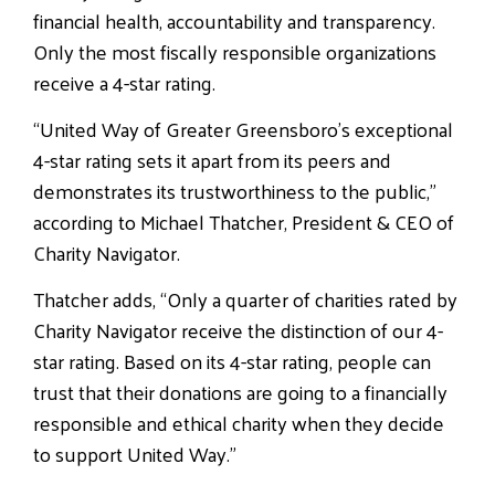
financial health, accountability and transparency.
Only the most fiscally responsible organizations
receive a 4-star rating.
“United Way of Greater Greensboro’s exceptional
4-star rating sets it apart from its peers and
demonstrates its trustworthiness to the public,”
according to Michael Thatcher, President & CEO of
Charity Navigator.
Thatcher adds, “Only a quarter of charities rated by
Charity Navigator receive the distinction of our 4-
star rating. Based on its 4-star rating, people can
trust that their donations are going to a financially
responsible and ethical charity when they decide
to support United Way.”