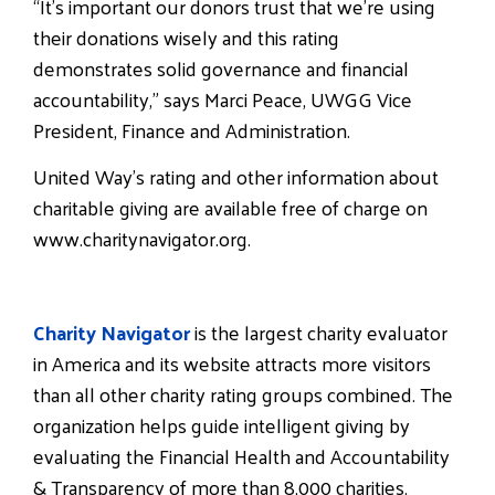
“It’s important our donors trust that we’re using
their donations wisely and this rating
demonstrates solid governance and financial
accountability,” says Marci Peace, UWGG Vice
President, Finance and Administration.
United Way’s rating and other information about
charitable giving are available free of charge on
www.charitynavigator.org.
Charity Navigator
is the largest charity evaluator
in America and its website attracts more visitors
than all other charity rating groups combined. The
organization helps guide intelligent giving by
evaluating the Financial Health and Accountability
& Transparency of more than 8,000 charities.