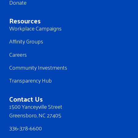
Donate
Resources
Workplace Campaigns
Affinity Groups
Careers
Community Investments
Transparency Hub
Contact Us
1500 Yanceyville Street
Greensboro, NC 27405
336-378-6600