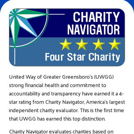
United Way of Greater Greensboro’s (UWGG)
strong financial health and commitment to
accountability and transparency have earned it a 4-
star rating from Charity Navigator, America’s largest
independent charity evaluator. This is the first time
that UWGG has earned this top distinction.
Charity Navigator evaluates charities based on