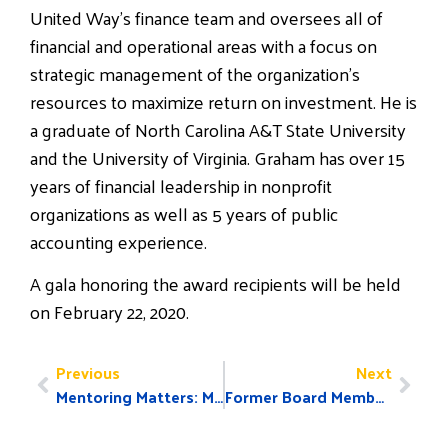
United Way’s finance team and oversees all of
financial and operational areas with a focus on
strategic management of the organization’s
resources to maximize return on investment. He is
a graduate of North Carolina A&T State University
and the University of Virginia. Graham has over 15
years of financial leadership in nonprofit
organizations as well as 5 years of public
accounting experience.
A gala honoring the award recipients will be held
on February 22, 2020.
Previous
Next
Mentoring Matters: Marcello and Jeremiah’s Story
Former Board Member Receives Athena Award