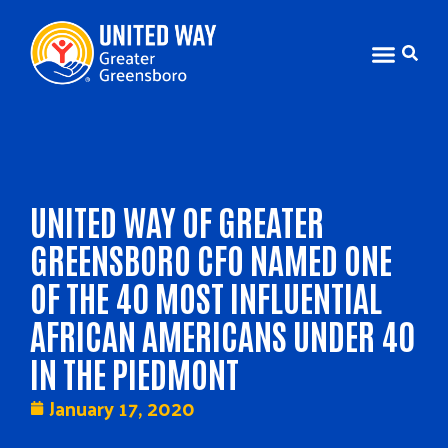
UNITED WAY OF GREATER
GREENSBORO CFO NAMED ONE
OF THE 40 MOST INFLUENTIAL
AFRICAN AMERICANS UNDER 40
IN THE PIEDMONT
January 17, 2020