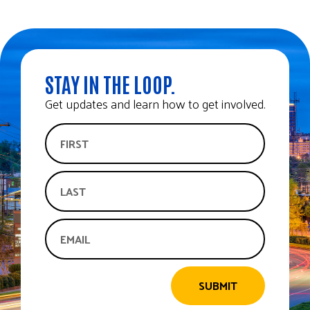
STAY IN THE LOOP.
Get updates and learn how to get involved.
SUBMIT