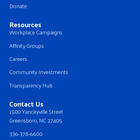
Donate
Resources
Workplace Campaigns
Affinity Groups
Careers
Community Investments
Transparency Hub
Contact Us
1500 Yanceyville Street
Greensboro, NC 27405
336-378-6600