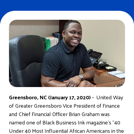
Greensboro, NC (January 17, 2020)
– United Way
of Greater Greensboro Vice President of Finance
and Chief Financial Officer Brian Graham was
named one of Black Business Ink magazine’s “40
Under 40 Most Influential African Americans in the