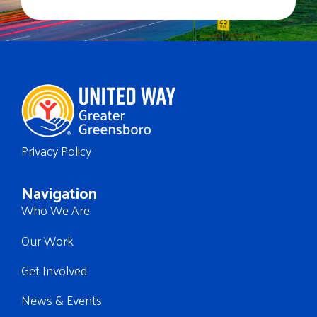
Privacy Policy
Navigation
Who We Are
Our Work
Get Involved
News & Events