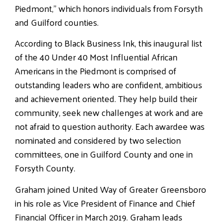
Piedmont,” which honors individuals from Forsyth
and Guilford counties.
According to Black Business Ink, this inaugural list
of the 40 Under 40 Most Influential African
Americans in the Piedmont is comprised of
outstanding leaders who are confident, ambitious
and achievement oriented. They help build their
community, seek new challenges at work and are
not afraid to question authority. Each awardee was
nominated and considered by two selection
committees, one in Guilford County and one in
Forsyth County.
Graham joined United Way of Greater Greensboro
in his role as Vice President of Finance and Chief
Financial Officer in March 2019. Graham leads