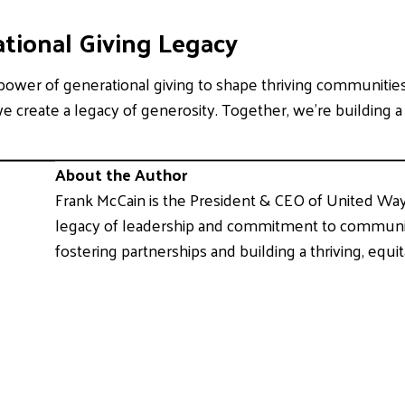
tional Giving Legacy
ower of generational giving to shape thriving communities
we create a legacy of generosity. Together, we’re building 
About the Author
Frank McCain is the President & CEO of United Wa
legacy of leadership and commitment to community
fostering partnerships and building a thriving, equit