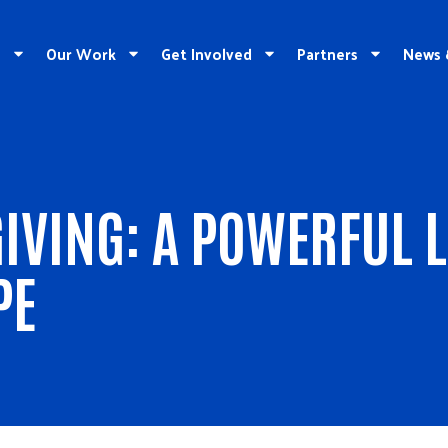
e
Our Work
Get Involved
Partners
News 
IVING: A POWERFUL 
PE