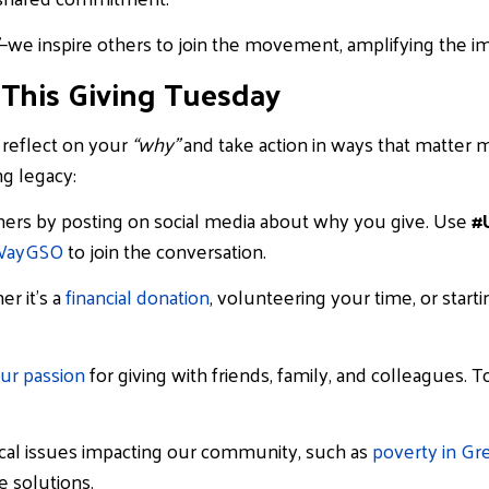
—we inspire others to join the movement, amplifying the imp
 This Giving Tuesday
o reflect on your
“why”
and take action in ways that matter 
ng legacy:
hers by posting on social media about why you give. Use
#
WayGSO
to join the conversation.
r it’s a
financial do
nation
, volunteering your time, or start
ur passion
for giving with friends, family, and colleagues. 
ical issues impacting our community, such as
poverty in Gr
 solutions.