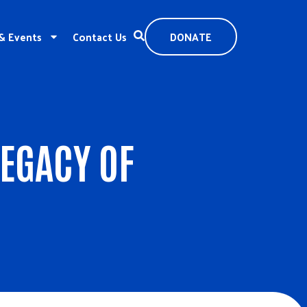
& Events
Contact Us
DONATE
LEGACY OF