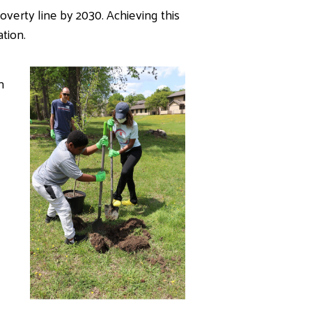
erty line by 2030. Achieving this
tion.
m