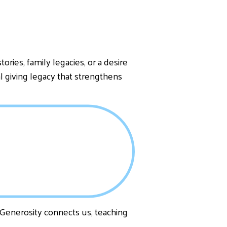
ries, family legacies, or a desire
al giving legacy that strengthens
. Generosity connects us, teaching