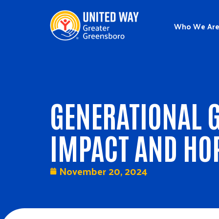
Who We Ar
GENERATIONAL G
IMPACT AND HO
November 20, 2024