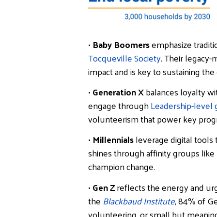
•
Baby Boomers
emphasize traditio
Tocqueville Society
. Their legacy
impact and is key to sustaining the
•
Generation X
balances loyalty wi
engage through
Leadership-level g
volunteerism that power key prog
•
Millennials
leverage digital tools
shines through affinity groups like
champion change.
•
Gen Z
reflects the energy and urg
the
Blackbaud Institute
, 84% of Ge
volunteering, or small but meaning