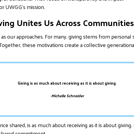
or UWGG’s mission.
ving Unites Us Across Communities
as our approaches. For many, giving stems from personal sto
 Together, these motivations create a collective generation
Giving is as much about receiving as it is about giving.
-Michelle Schneider
nce shared, is as much about receiving as it is about giving
f shared commitment.