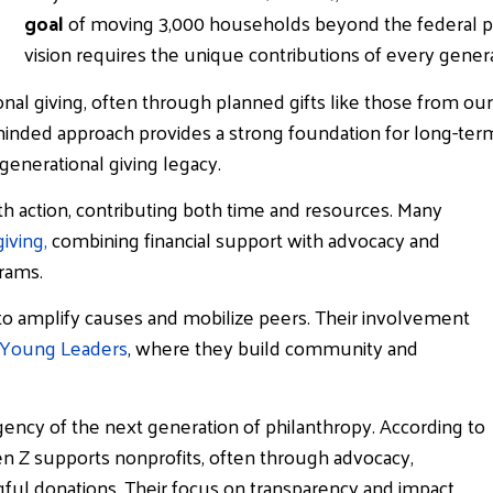
goal
of moving 3,000 households beyond the federal pov
vision requires the unique contributions of every genera
nal giving, often through planned gifts like those from our
-minded approach provides a strong foundation for long-ter
 generational giving legacy.
th action, contributing both time and resources. Many
iving,
combining financial support with advocacy and
rams.
 to amplify causes and mobilize peers. Their involvement
Young Leaders
, where they build community and
ency of the next generation of philanthropy. According to
n Z supports nonprofits, often through advocacy,
ful donations. Their focus on transparency and impact