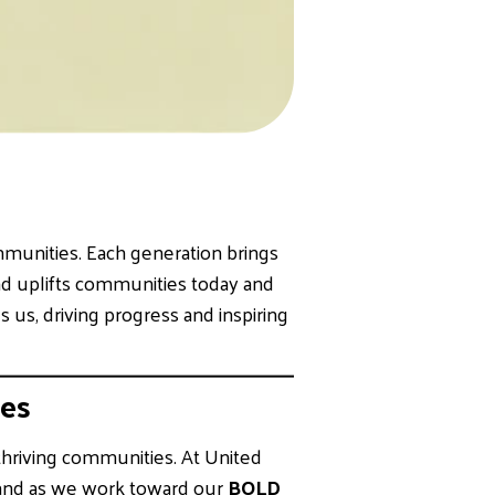
mmunities. Each generation brings
 and uplifts communities today and
 us, driving progress and inspiring
es
 thriving communities. At United
hand as we work toward our
BOLD