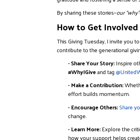
By sharing these stories—
our “why”
How to Get Involved
This Giving Tuesday, I invite you t
contribute to the generational givi
•
Share Your Story:
Inspire ot
#WhyIGive
and tag
@
United
•
Make a Contribution:
Whethe
effort builds momentum.
•
Encourage Others:
Share yo
change.
•
Learn More:
Explore the crit
how your support helps create