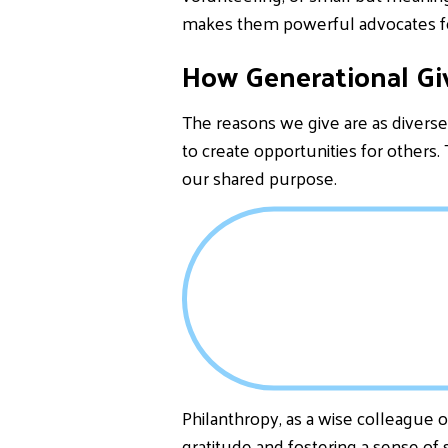
makes them powerful advocates f
How Generational Gi
The reasons we give are as diverse 
to create opportunities for others.
our shared purpose.
Philanthropy, as a wise colleague o
gratitude and fostering a sense o