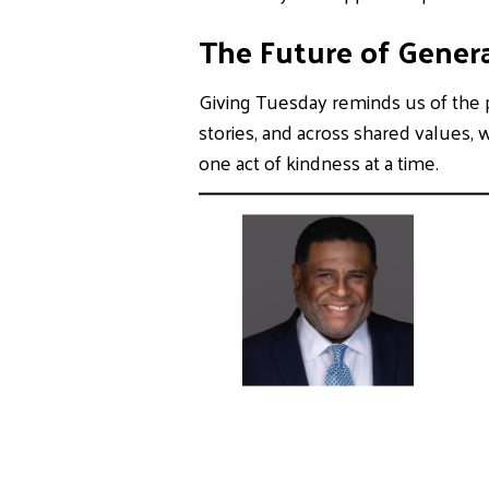
The Future of Genera
Giving Tuesday reminds us of the p
stories, and across shared values, 
one act of kindness at a time.