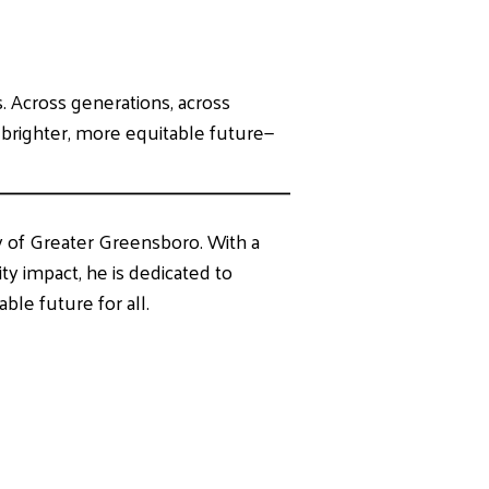
. Across generations, across
a brighter, more equitable future—
y of Greater Greensboro. With a
 impact, he is dedicated to
able future for all.