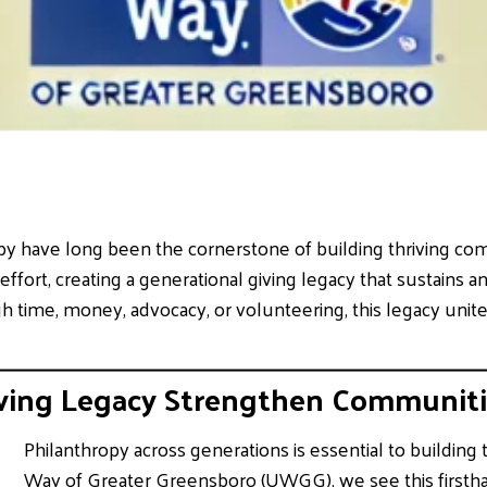
py have long been the cornerstone of building thriving co
 effort, creating a generational giving legacy that sustains
 time, money, advocacy, or volunteering, this legacy unites
ving Legacy Strengthen Communiti
Philanthropy across generations is essential to building
Way of Greater Greensboro (UWGG), we see this first