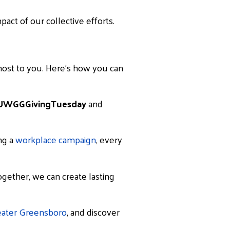
act of our collective efforts.
most to you. Here’s how you can
UWGGGivingTuesday
and
ing a
workplace campaign
, every
Together, we can create lasting
eater Greensboro
, and discover