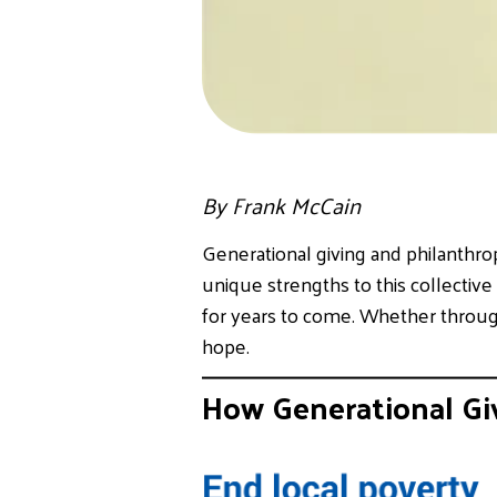
By Frank McCain
Generational giving and philanthro
unique strengths to this collective
for years to come. Whether through
hope.
How Generational Gi